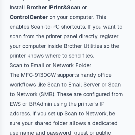
Install
Brother iPrint&Scan
or
ControlCenter
on your computer. This
enables Scan‑to‑PC shortcuts. If you want to
scan from the printer panel directly, register
your computer inside Brother Utilities so the
printer knows where to send files.
Scan to Email or Network Folder
The MFC‑9130CW supports handy office
workflows like Scan to Email Server or Scan
to Network (SMB). These are configured from
EWS or BRAdmin using the printer’s IP
address. If you set up Scan to Network, be
sure your shared folder allows a dedicated
username and password; guest or public