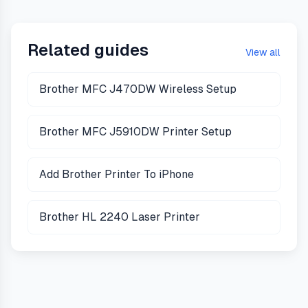
Related guides
View all
Brother MFC J470DW Wireless Setup
Brother MFC J5910DW Printer Setup
Add Brother Printer To iPhone
Brother HL 2240 Laser Printer