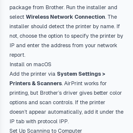
package from Brother. Run the installer and
select
Wireless Network Connection
. The
installer should detect the printer by name. If
not, choose the option to specify the printer by
IP and enter the address from your network
report.
Install on macOS
Add the printer via
System Settings >
Printers & Scanners
. AirPrint works for
printing, but Brother’s driver gives better color
options and scan controls. If the printer
doesn’t appear automatically, add it under the
IP tab with protocol
IPP
.
Set Up Scanning to Computer