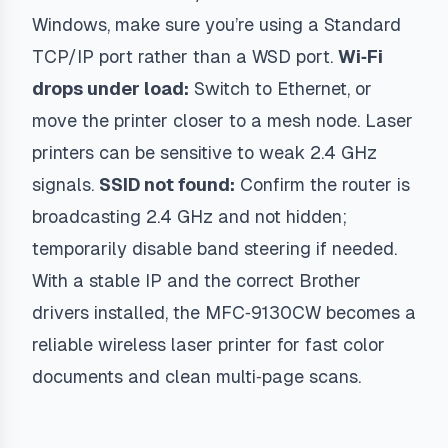
Windows, make sure you’re using a Standard
TCP/IP port rather than a WSD port.
Wi‑Fi
drops under load:
Switch to Ethernet, or
move the printer closer to a mesh node. Laser
printers can be sensitive to weak 2.4 GHz
signals.
SSID not found:
Confirm the router is
broadcasting 2.4 GHz and not hidden;
temporarily disable band steering if needed.
With a stable IP and the correct Brother
drivers installed, the MFC‑9130CW becomes a
reliable wireless laser printer for fast color
documents and clean multi‑page scans.