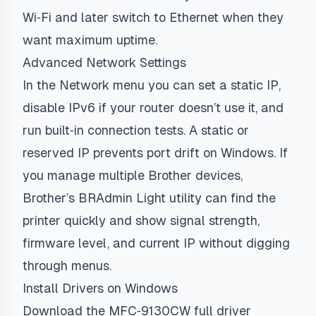
Wi‑Fi and later switch to Ethernet when they
want maximum uptime.
Advanced Network Settings
In the Network menu you can set a static IP,
disable IPv6 if your router doesn’t use it, and
run built‑in connection tests. A static or
reserved IP prevents port drift on Windows. If
you manage multiple Brother devices,
Brother’s BRAdmin Light utility can find the
printer quickly and show signal strength,
firmware level, and current IP without digging
through menus.
Install Drivers on Windows
Download the MFC‑9130CW full driver