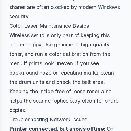
shares are often blocked by modern Windows
security.
Color Laser Maintenance Basics
Wireless setup is only part of keeping this
printer happy. Use genuine or high‑quality
toner, and run a color calibration from the
menu if prints look uneven. If you see
background haze or repeating marks, clean
the drum units and check the belt area.
Keeping the inside free of loose toner also
helps the scanner optics stay clean for sharp
copies.
Troubleshooting Network Issues
Printer connected, but shows offline:
On