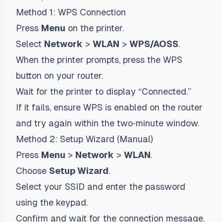
Method 1: WPS Connection
Press
Menu
on the printer.
Select
Network
>
WLAN
>
WPS/AOSS
.
When the printer prompts, press the WPS
button on your router.
Wait for the printer to display “Connected.”
If it fails, ensure WPS is enabled on the router
and try again within the two‑minute window.
Method 2: Setup Wizard (Manual)
Press
Menu
>
Network
>
WLAN
.
Choose
Setup Wizard
.
Select your SSID and enter the password
using the keypad.
Confirm and wait for the connection message.