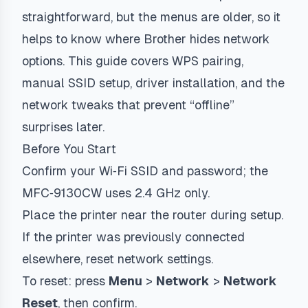
straightforward, but the menus are older, so it
helps to know where Brother hides network
options. This guide covers WPS pairing,
manual SSID setup, driver installation, and the
network tweaks that prevent “offline”
surprises later.
Before You Start
Confirm your Wi‑Fi SSID and password; the
MFC‑9130CW uses 2.4 GHz only.
Place the printer near the router during setup.
If the printer was previously connected
elsewhere, reset network settings.
To reset: press
Menu
>
Network
>
Network
Reset
, then confirm.