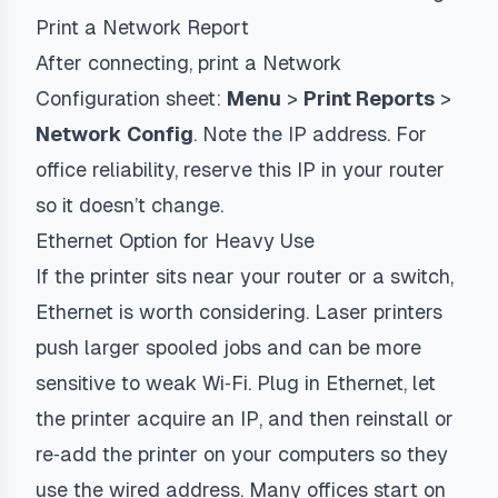
Print a Network Report
After connecting, print a Network
Configuration sheet:
Menu
>
Print Reports
>
Network Config
. Note the IP address. For
office reliability, reserve this IP in your router
so it doesn’t change.
Ethernet Option for Heavy Use
If the printer sits near your router or a switch,
Ethernet is worth considering. Laser printers
push larger spooled jobs and can be more
sensitive to weak Wi‑Fi. Plug in Ethernet, let
the printer acquire an IP, and then reinstall or
re‑add the printer on your computers so they
use the wired address. Many offices start on