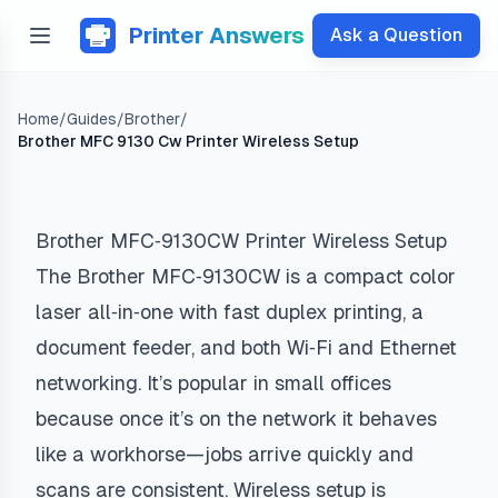
Printer Answers
Ask a Question
Home
/
Guides
/
Brother
/
Brother MFC 9130 Cw Printer Wireless Setup
Brother MFC‑9130CW Printer Wireless Setup
The Brother MFC‑9130CW is a compact color
laser all‑in‑one with fast duplex printing, a
document feeder, and both Wi‑Fi and Ethernet
networking. It’s popular in small offices
because once it’s on the network it behaves
like a workhorse—jobs arrive quickly and
scans are consistent. Wireless setup is