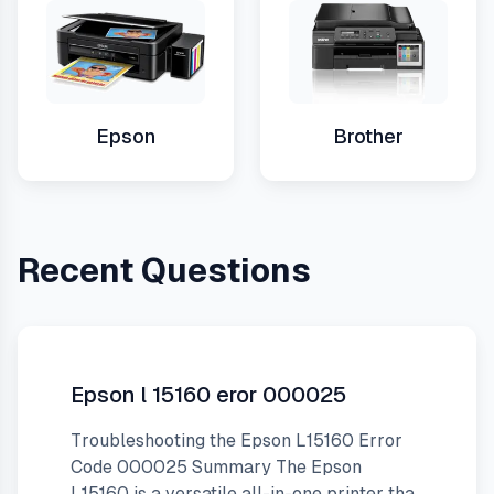
Epson
Brother
Recent Questions
Epson l 15160 eror 000025
Troubleshooting the Epson L15160 Error
Code 000025 Summary The Epson
L15160 is a versatile all-in-one printer that