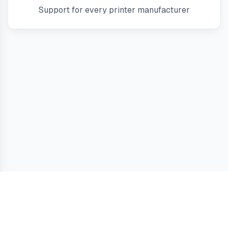
Support for every printer manufacturer
Guides
Terms
Privacy
Cookies
Contact
Printer Answers