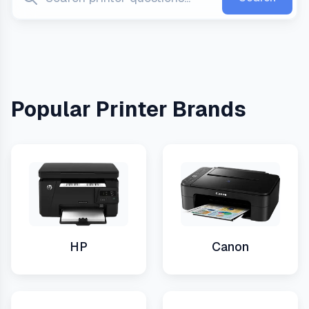
Popular Printer Brands
HP
Canon