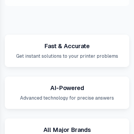
Fast & Accurate
Get instant solutions to your printer problems
AI-Powered
Advanced technology for precise answers
All Major Brands