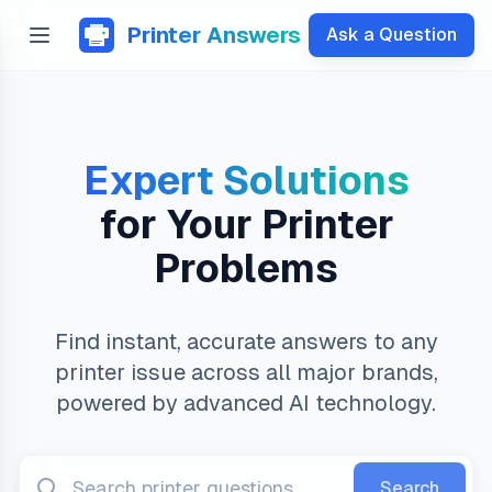
Printer Answers
Ask a Question
Expert Solutions
for Your Printer
Problems
Find instant, accurate answers to any
printer issue across all major brands,
powered by advanced AI technology.
Search