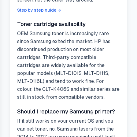
Step by step guide →
Toner cartridge availability
OEM Samsung toner is increasingly rare
since Samsung exited the market. HP has
discontinued production on most older
cartridges. Third-party compatible
cartridges are widely available for the
popular models (MLT-D101S, MLT-D111S,
MLT-D116L) and tend to work fine. For
colour, the CLT-K406S and similar series are
still in stock from compatible vendors.
Should I replace my Samsung printer?
If it still works on your current OS and you
can get toner, no. Samsung lasers from the
2014 to 2017 era were genuinely well-built.