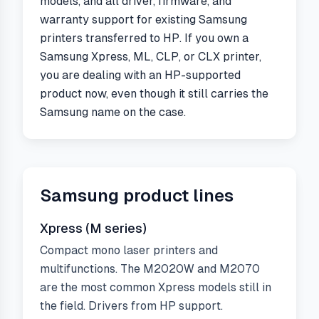
models, and all driver, firmware, and
warranty support for existing Samsung
printers transferred to HP. If you own a
Samsung Xpress, ML, CLP, or CLX printer,
you are dealing with an HP-supported
product now, even though it still carries the
Samsung name on the case.
Samsung
product lines
Xpress (M series)
Compact mono laser printers and
multifunctions. The M2020W and M2070
are the most common Xpress models still in
the field. Drivers from HP support.