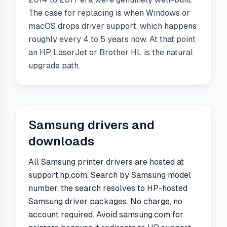
The case for replacing is when Windows or
macOS drops driver support, which happens
roughly every 4 to 5 years now. At that point
an HP LaserJet or Brother HL is the natural
upgrade path.
Samsung
drivers and
downloads
All Samsung printer drivers are hosted at
support.hp.com. Search by Samsung model
number, the search resolves to HP-hosted
Samsung driver packages. No charge, no
account required. Avoid samsung.com for