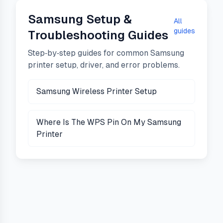
Samsung
Setup &
All
guides
Troubleshooting Guides
Step‑by‑step guides for common
Samsung
printer setup, driver, and error problems.
Samsung Wireless Printer Setup
Where Is The WPS Pin On My Samsung
Printer