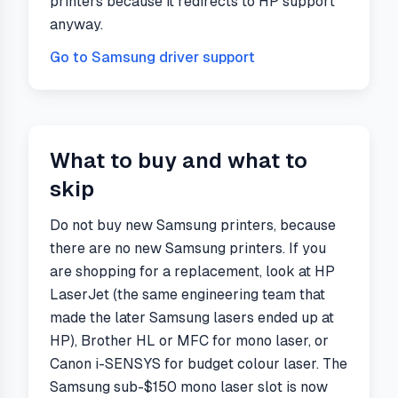
printers because it redirects to HP support
anyway.
Go to
Samsung
driver support
What to buy and what to
skip
Do not buy new Samsung printers, because
there are no new Samsung printers. If you
are shopping for a replacement, look at HP
LaserJet (the same engineering team that
made the later Samsung lasers ended up at
HP), Brother HL or MFC for mono laser, or
Canon i-SENSYS for budget colour laser. The
Samsung sub-$150 mono laser slot is now