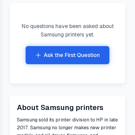
No questions have been asked about
Samsung
printers yet.
Ask the First Question
About
Samsung
printers
Samsung sold its printer division to HP in late
2017. Samsung no longer makes new printer