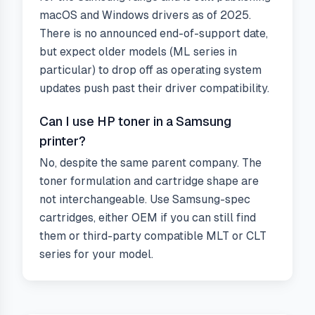
macOS and Windows drivers as of 2025.
There is no announced end-of-support date,
but expect older models (ML series in
particular) to drop off as operating system
updates push past their driver compatibility.
Can I use HP toner in a Samsung
printer?
No, despite the same parent company. The
toner formulation and cartridge shape are
not interchangeable. Use Samsung-spec
cartridges, either OEM if you can still find
them or third-party compatible MLT or CLT
series for your model.