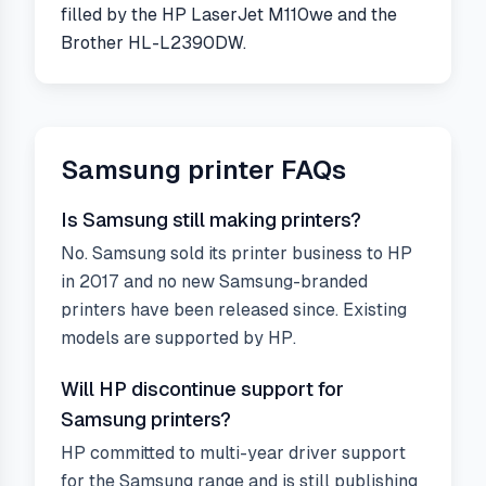
filled by the HP LaserJet M110we and the
Brother HL-L2390DW.
Samsung
printer FAQs
Is Samsung still making printers?
No. Samsung sold its printer business to HP
in 2017 and no new Samsung-branded
printers have been released since. Existing
models are supported by HP.
Will HP discontinue support for
Samsung printers?
HP committed to multi-year driver support
for the Samsung range and is still publishing