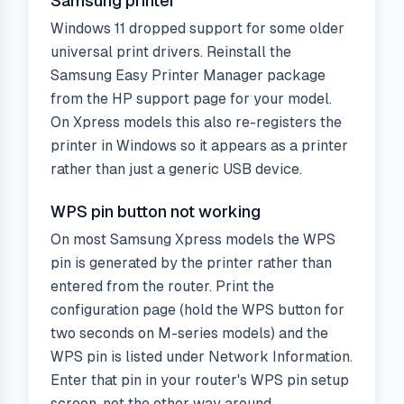
Samsung printer
Windows 11 dropped support for some older
universal print drivers. Reinstall the
Samsung Easy Printer Manager package
from the HP support page for your model.
On Xpress models this also re-registers the
printer in Windows so it appears as a printer
rather than just a generic USB device.
WPS pin button not working
On most Samsung Xpress models the WPS
pin is generated by the printer rather than
entered from the router. Print the
configuration page (hold the WPS button for
two seconds on M-series models) and the
WPS pin is listed under Network Information.
Enter that pin in your router's WPS pin setup
screen, not the other way around.