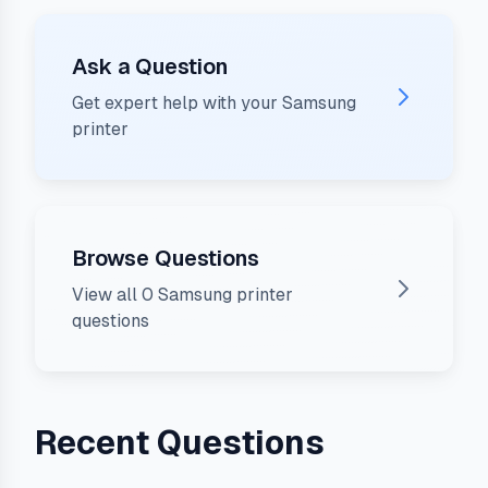
Ask a Question
Get expert help with your
Samsung
printer
Browse Questions
View all
0
Samsung
printer
questions
Recent Questions