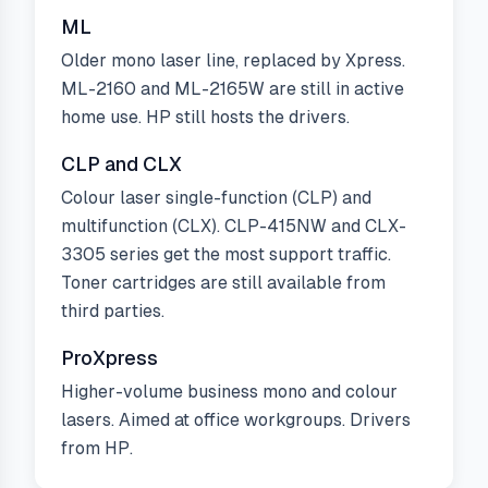
ML
Older mono laser line, replaced by Xpress.
ML-2160 and ML-2165W are still in active
home use. HP still hosts the drivers.
CLP and CLX
Colour laser single-function (CLP) and
multifunction (CLX). CLP-415NW and CLX-
3305 series get the most support traffic.
Toner cartridges are still available from
third parties.
ProXpress
Higher-volume business mono and colour
lasers. Aimed at office workgroups. Drivers
from HP.