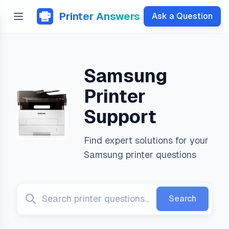
Printer Answers
Ask a Question
Samsung
Printer
Support
Find expert solutions for your
Samsung
printer questions
Search