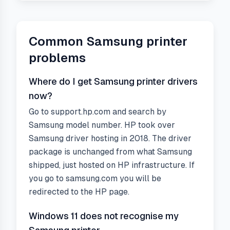
Common
Samsung
printer
problems
Where do I get Samsung printer drivers
now?
Go to support.hp.com and search by
Samsung model number. HP took over
Samsung driver hosting in 2018. The driver
package is unchanged from what Samsung
shipped, just hosted on HP infrastructure. If
you go to samsung.com you will be
redirected to the HP page.
Windows 11 does not recognise my