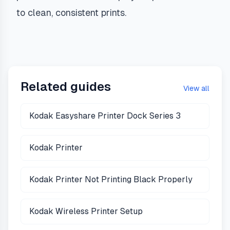
to clean, consistent prints.
Related guides
View all
Kodak Easyshare Printer Dock Series 3
Kodak Printer
Kodak Printer Not Printing Black Properly
Kodak Wireless Printer Setup