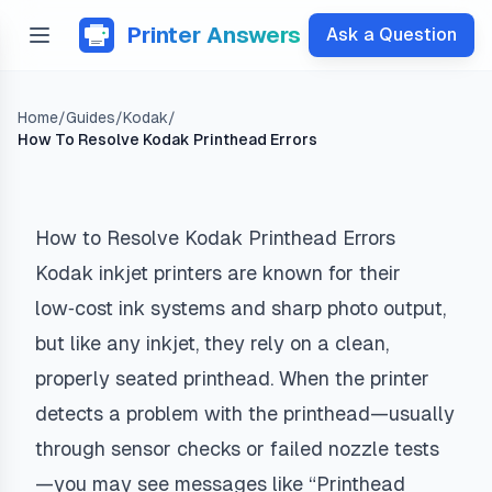
Printer Answers
Ask a Question
Home
/
Guides
/
Kodak
/
How To Resolve Kodak Printhead Errors
How to Resolve Kodak Printhead Errors
Kodak inkjet printers are known for their
low‑cost ink systems and sharp photo output,
but like any inkjet, they rely on a clean,
properly seated printhead. When the printer
detects a problem with the printhead—usually
through sensor checks or failed nozzle tests
—you may see messages like “Printhead