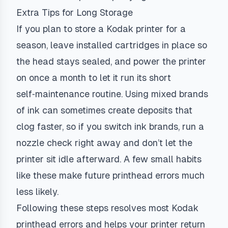
Extra Tips for Long Storage
If you plan to store a Kodak printer for a
season, leave installed cartridges in place so
the head stays sealed, and power the printer
on once a month to let it run its short
self‑maintenance routine. Using mixed brands
of ink can sometimes create deposits that
clog faster, so if you switch ink brands, run a
nozzle check right away and don’t let the
printer sit idle afterward. A few small habits
like these make future printhead errors much
less likely.
Following these steps resolves most Kodak
printhead errors and helps your printer return