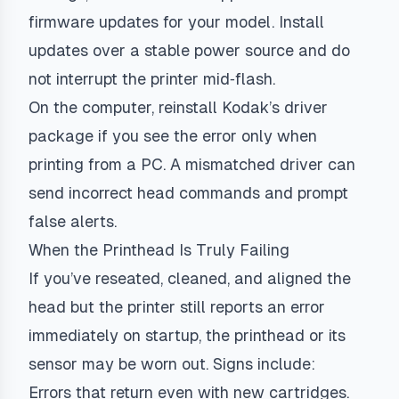
firmware updates for your model. Install
updates over a stable power source and do
not interrupt the printer mid‑flash.
On the computer, reinstall Kodak’s driver
package if you see the error only when
printing from a PC. A mismatched driver can
send incorrect head commands and prompt
false alerts.
When the Printhead Is Truly Failing
If you’ve reseated, cleaned, and aligned the
head but the printer still reports an error
immediately on startup, the printhead or its
sensor may be worn out. Signs include:
Errors that return even with new cartridges.