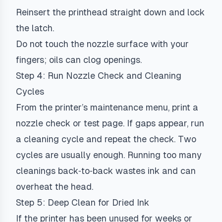
Reinsert the printhead straight down and lock
the latch.
Do not touch the nozzle surface with your
fingers; oils can clog openings.
Step 4: Run Nozzle Check and Cleaning
Cycles
From the printer’s maintenance menu, print a
nozzle check or test page. If gaps appear, run
a cleaning cycle and repeat the check. Two
cycles are usually enough. Running too many
cleanings back‑to‑back wastes ink and can
overheat the head.
Step 5: Deep Clean for Dried Ink
If the printer has been unused for weeks or