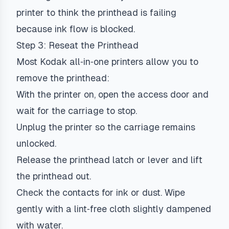
printer to think the printhead is failing
because ink flow is blocked.
Step 3: Reseat the Printhead
Most Kodak all‑in‑one printers allow you to
remove the printhead:
With the printer on, open the access door and
wait for the carriage to stop.
Unplug the printer so the carriage remains
unlocked.
Release the printhead latch or lever and lift
the printhead out.
Check the contacts for ink or dust. Wipe
gently with a lint‑free cloth slightly dampened
with water.