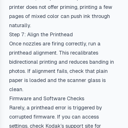
printer does not offer priming, printing a few
pages of mixed color can push ink through
naturally.
Step 7: Align the Printhead
Once nozzles are firing correctly, run a
printhead alignment. This recalibrates
bidirectional printing and reduces banding in
photos. If alignment fails, check that plain
paper is loaded and the scanner glass is
clean.
Firmware and Software Checks
Rarely, a printhead error is triggered by
corrupted firmware. If you can access
settings, check Kodak’s support site for