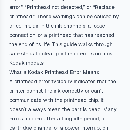
error,” “Printhead not detected,” or “Replace
printhead.” These warnings can be caused by
dried ink, air in the ink channels, a loose
connection, or a printhead that has reached
the end of its life. This guide walks through
safe steps to clear printhead errors on most
Kodak models.
What a Kodak Printhead Error Means
A printhead error typically indicates that the
printer cannot fire ink correctly or can’t
communicate with the printhead chip. It
doesn’t always mean the part is dead. Many
errors happen after a long idle period, a
cartridge change, or a power interruption