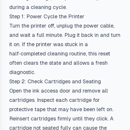
during a cleaning cycle.
Step 1: Power Cycle the Printer
Turn the printer off, unplug the power cable,
and wait a full minute. Plug it back in and turn
it on. If the printer was stuck in a
half‑completed cleaning routine, this reset
often clears the state and allows a fresh
diagnostic.
Step 2: Check Cartridges and Seating
Open the ink access door and remove all
cartridges. Inspect each cartridge for
protective tape that may have been left on.
Reinsert cartridges firmly until they click. A
cartridge not seated fully can cause the