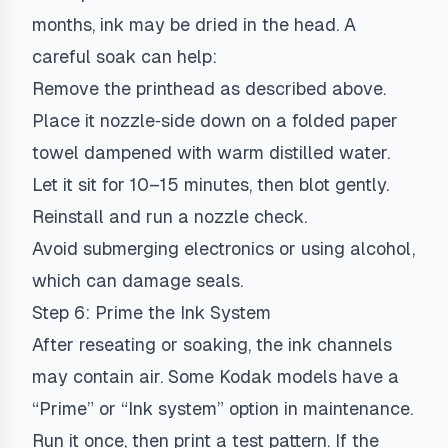
months, ink may be dried in the head. A
careful soak can help:
Remove the printhead as described above.
Place it nozzle‑side down on a folded paper
towel dampened with warm distilled water.
Let it sit for 10–15 minutes, then blot gently.
Reinstall and run a nozzle check.
Avoid submerging electronics or using alcohol,
which can damage seals.
Step 6: Prime the Ink System
After reseating or soaking, the ink channels
may contain air. Some Kodak models have a
“Prime” or “Ink system” option in maintenance.
Run it once, then print a test pattern. If the