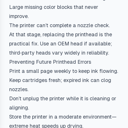
Large missing color blocks that never
improve.
The printer can’t complete a nozzle check.
At that stage, replacing the printhead is the
practical fix. Use an OEM head if available;
third‑party heads vary widely in reliability.
Preventing Future Printhead Errors
Print a small page weekly to keep ink flowing.
Keep cartridges fresh; expired ink can clog
nozzles.
Don’t unplug the printer while it is cleaning or
aligning.
Store the printer in a moderate environment—
extreme heat speeds up drying.