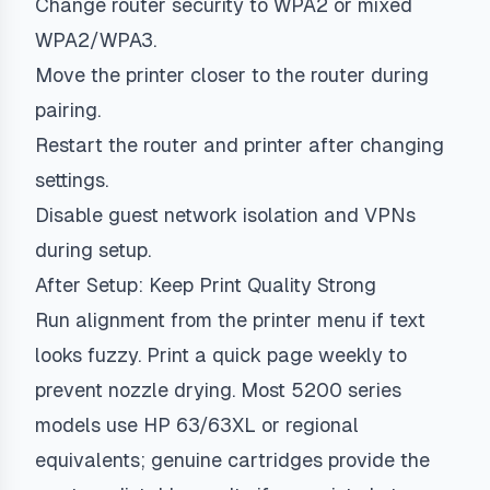
Change router security to WPA2 or mixed
WPA2/WPA3.
Move the printer closer to the router during
pairing.
Restart the router and printer after changing
settings.
Disable guest network isolation and VPNs
during setup.
After Setup: Keep Print Quality Strong
Run alignment from the printer menu if text
looks fuzzy. Print a quick page weekly to
prevent nozzle drying. Most 5200 series
models use HP 63/63XL or regional
equivalents; genuine cartridges provide the