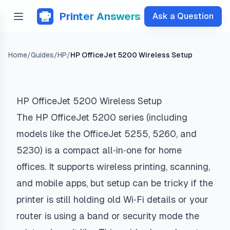
Printer Answers
Ask a Question
Home
/
Guides
/
HP
/
HP OfficeJet 5200 Wireless Setup
HP OfficeJet 5200 Wireless Setup
The HP OfficeJet 5200 series (including
models like the OfficeJet 5255, 5260, and
5230) is a compact all‑in‑one for home
offices. It supports wireless printing, scanning,
and mobile apps, but setup can be tricky if the
printer is still holding old Wi‑Fi details or your
router is using a band or security mode the