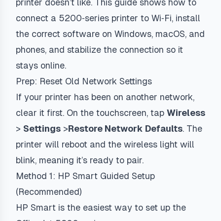
printer doesn’t like. This guide shows how to
connect a 5200‑series printer to Wi‑Fi, install
the correct software on Windows, macOS, and
phones, and stabilize the connection so it
stays online.
Prep: Reset Old Network Settings
If your printer has been on another network,
clear it first. On the touchscreen, tap
Wireless
>
Settings
>
Restore Network Defaults
. The
printer will reboot and the wireless light will
blink, meaning it’s ready to pair.
Method 1: HP Smart Guided Setup
(Recommended)
HP Smart is the easiest way to set up the