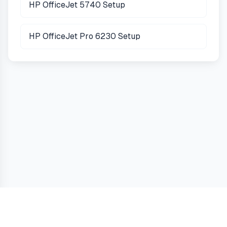
HP OfficeJet 5740 Setup
HP OfficeJet Pro 6230 Setup
Guides
Terms
Privacy
Cookies
Contact