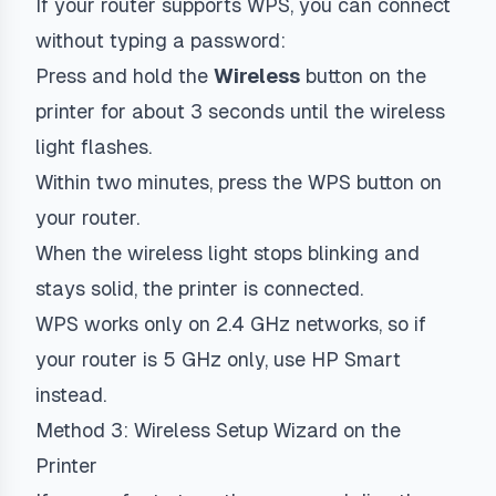
If your router supports WPS, you can connect
without typing a password:
Press and hold the
Wireless
button on the
printer for about 3 seconds until the wireless
light flashes.
Within two minutes, press the WPS button on
your router.
When the wireless light stops blinking and
stays solid, the printer is connected.
WPS works only on 2.4 GHz networks, so if
your router is 5 GHz only, use HP Smart
instead.
Method 3: Wireless Setup Wizard on the
Printer