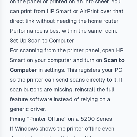
on the panel or printed on an info sheet. You
can print from HP Smart or AirPrint over that
direct link without needing the home router.
Performance is best within the same room.
Set Up Scan to Computer
For scanning from the printer panel, open HP
Smart on your computer and turn on
Scan to
Computer
in settings. This registers your PC
so the printer can send scans directly to it. If
scan buttons are missing, reinstall the full
feature software instead of relying on a
generic driver.
Fixing “Printer Offline” on a 5200 Series
If Windows shows the printer offline even