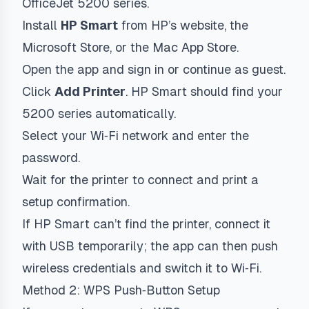
OfficeJet 5200 series.
Install
HP Smart
from HP’s website, the
Microsoft Store, or the Mac App Store.
Open the app and sign in or continue as guest.
Click
Add Printer
. HP Smart should find your
5200 series automatically.
Select your Wi‑Fi network and enter the
password.
Wait for the printer to connect and print a
setup confirmation.
If HP Smart can’t find the printer, connect it
with USB temporarily; the app can then push
wireless credentials and switch it to Wi‑Fi.
Method 2: WPS Push‑Button Setup