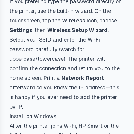
If you prefer to type the password directly on
the printer, use the built‑in wizard. On the
touchscreen, tap the
Wireless
icon, choose
Settings
, then
Wireless Setup Wizard
.
Select your SSID and enter the Wi‑Fi
password carefully (watch for
uppercase/lowercase). The printer will
confirm the connection and return you to the
home screen. Print a
Network Report
afterward so you know the IP address—this
is handy if you ever need to add the printer
by IP.
Install on Windows
After the printer joins Wi‑Fi, HP Smart or the