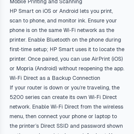
Mobile Printing and Scanning
HP Smart on iOS or Android lets you print,
scan to phone, and monitor ink. Ensure your
phone is on the same Wi‑Fi network as the
printer. Enable Bluetooth on the phone during
first‑time setup; HP Smart uses it to locate the
printer. Once paired, you can use AirPrint (iOS)
or Mopria (Android) without reopening the app.
Wi‑Fi Direct as a Backup Connection
If your router is down or you’re traveling, the
5200 series can create its own Wi‑Fi Direct
network. Enable Wi‑Fi Direct from the wireless
menu, then connect your phone or laptop to
the printer’s Direct SSID and password shown