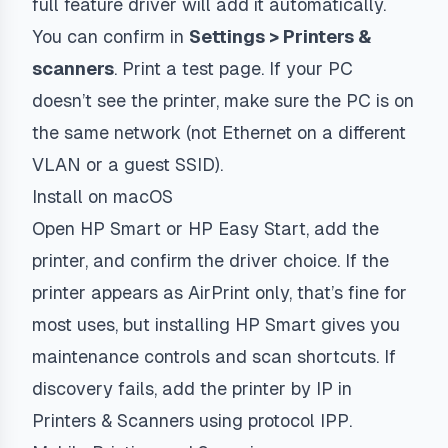
full feature driver will add it automatically.
You can confirm in
Settings > Printers &
scanners
. Print a test page. If your PC
doesn’t see the printer, make sure the PC is on
the same network (not Ethernet on a different
VLAN or a guest SSID).
Install on macOS
Open HP Smart or HP Easy Start, add the
printer, and confirm the driver choice. If the
printer appears as AirPrint only, that’s fine for
most uses, but installing HP Smart gives you
maintenance controls and scan shortcuts. If
discovery fails, add the printer by IP in
Printers & Scanners using protocol
IPP
.