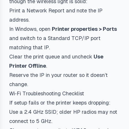
though the wireless light is solid:
Print a Network Report and note the IP
address.
In Windows, open
Printer properties > Ports
and switch to a Standard TCP/IP port
matching that IP.
Clear the print queue and uncheck
Use
Printer Offline
.
Reserve the IP in your router so it doesn’t
change.
Wi‑Fi Troubleshooting Checklist
If setup fails or the printer keeps dropping:
Use a 2.4 GHz SSID; older HP radios may not
connect to 5 GHz.