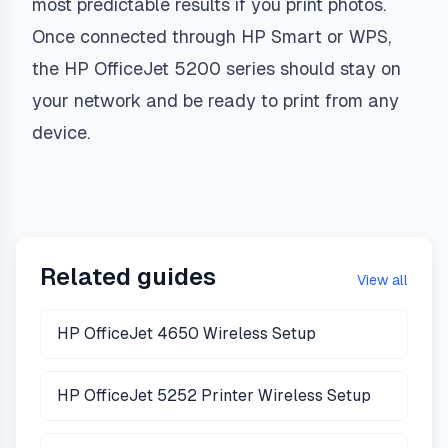
most predictable results if you print photos.
Once connected through HP Smart or WPS,
the HP OfficeJet 5200 series should stay on
your network and be ready to print from any
device.
Related guides
View all
HP OfficeJet 4650 Wireless Setup
HP OfficeJet 5252 Printer Wireless Setup