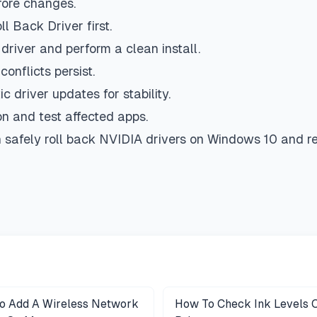
fore changes.
 Back Driver first.
driver and perform a clean install.
onflicts persist.
c driver updates for stability.
ion and test affected apps.
 safely roll back NVIDIA drivers on Windows 10 and res
o Add A Wireless Network
How To Check Ink Levels 