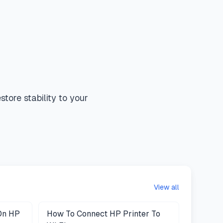
tore stability to your
View all
On HP
How To Connect HP Printer To