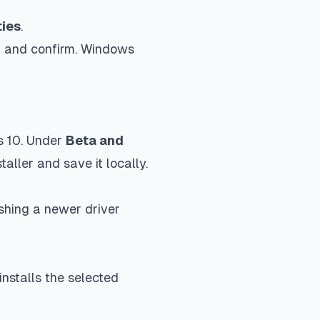
ties
.
on and confirm. Windows
s 10. Under
Beta and
aller and save it locally.
shing a newer driver
nstalls the selected