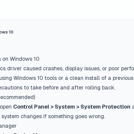
dows 10
s on Windows 10
cs driver caused crashes, display issues, or poor perf
using Windows 10 tools or a clean install of a previous
cautions to take before and after rolling back.
 (Recommended)
, open
Control Panel > System > System Protection
a
ert system changes if something goes wrong.
Manager