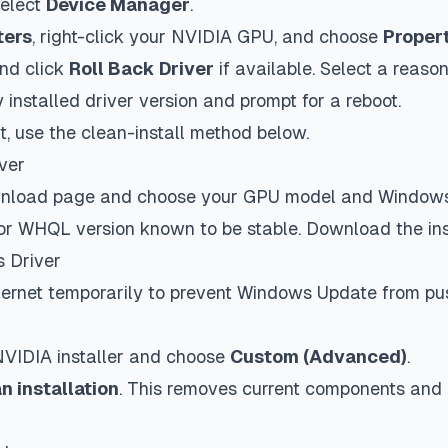
elect
Device Manager
.
ters
, right-click your NVIDIA GPU, and choose
Proper
nd click
Roll Back Driver
if available. Select a reas
y installed driver version and prompt for a reboot.
ut, use the clean-install method below.
ver
ownload page and choose your GPU model and Window
rior WHQL version known to be stable. Download the inst
s Driver
nternet temporarily to prevent Windows Update from pu
VIDIA installer and choose
Custom (Advanced)
.
n installation
. This removes current components and i