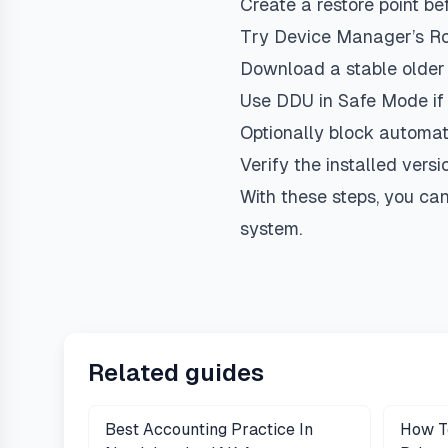
Create a restore point be
Try Device Manager’s Roll
Download a stable older 
Use DDU in Safe Mode if c
Optionally block automati
Verify the installed vers
With these steps, you can
system.
Related guides
Best Accounting Practice In
How T