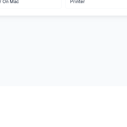
er On Mac
Printer
Guides
Terms
Privacy
Cookies
Contact
Printer Answers
©
2026
Printer Answers. All rights reserved.