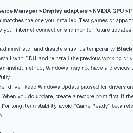
evice Manager > Display adapters > NVIDIA GPU > Pr
n matches the one you installed. Test games or apps th
ble your internet connection and monitor future updates 
administrator and disable antivirus temporarily.
Black 
stall with DDU, and reinstall the previous working driv
an-install method; Windows may not have a previous v
ully
lder driver, keep Windows Update paused for drivers un
 When you do update, create a restore point first. If t
. For long-term stability, avoid “Game Ready” beta rel
n