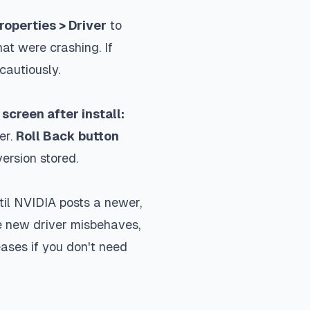
operties > Driver
to
at were crashing. If
cautiously.
screen after install:
er.
Roll Back button
ersion stored.
til NVIDIA posts a newer,
he new driver misbehaves,
eases if you don't need