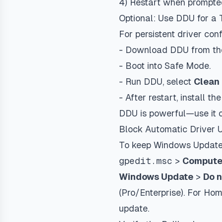
4) Restart when prompte
Optional: Use DDU for a
For persistent driver conf
- Download DDU from the 
- Boot into Safe Mode.
- Run DDU, select
Clean 
- After restart, install th
DDU is powerful—use it on
Block Automatic Driver U
To keep Windows Update f
gpedit.msc
>
Computer
Windows Update
>
Do n
(Pro/Enterprise). For Ho
update.