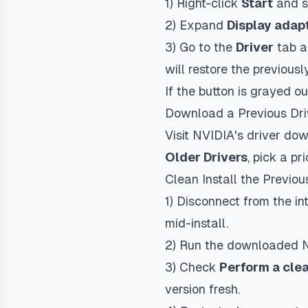
1) Right-click
Start
and s
2) Expand
Display adap
3) Go to the
Driver
tab a
will restore the previousl
If the button is grayed o
Download a Previous Dri
Visit NVIDIA's driver d
Older Drivers
, pick a p
Clean Install the Previou
1) Disconnect from the i
mid-install.
2) Run the downloaded N
3) Check
Perform a clea
version fresh.