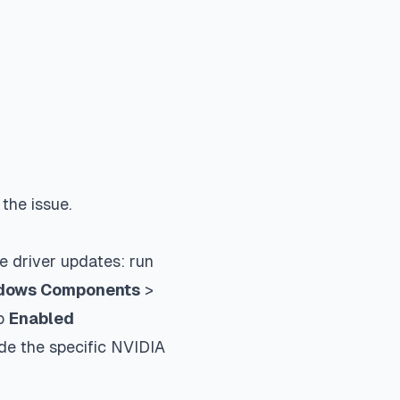
the issue.
e driver updates: run
dows Components
>
to
Enabled
de the specific NVIDIA