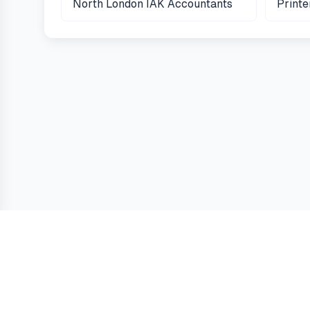
North London IAK Accountants
Print