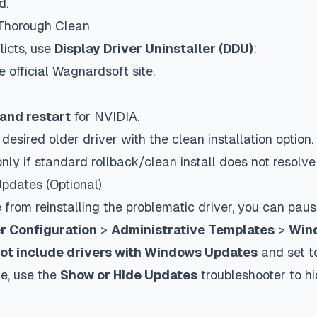
d.
 Thorough Clean
licts, use
Display Driver Uninstaller (DDU)
:
official Wagnardsoft site.
and restart
for NVIDIA.
e desired older driver with the clean installation option.
ly if standard rollback/clean install does not resolve 
pdates (Optional)
rom reinstalling the problematic driver, you can paus
 Configuration
>
Administrative Templates
>
Win
ot include drivers with Windows Updates
and set 
me, use the
Show or Hide Updates
troubleshooter to hi