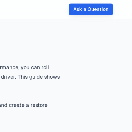
Ask a Question
ormance, you can roll
 driver. This guide shows
nd create a restore