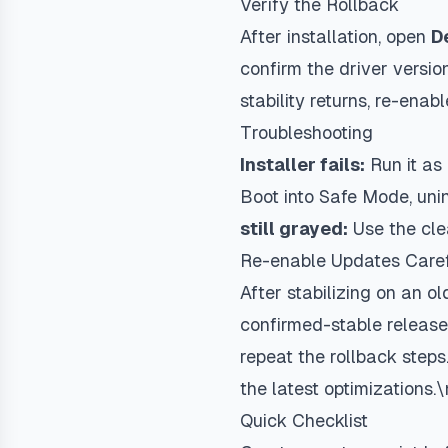
Verify the Rollback
After installation, open
D
confirm the driver versio
stability returns, re-ena
Troubleshooting
Installer fails:
Run it as 
Boot into Safe Mode, unin
still grayed:
Use the cle
Re-enable Updates Caref
After stabilizing on an o
confirmed-stable release.
repeat the rollback steps
the latest optimizations.\
Quick Checklist