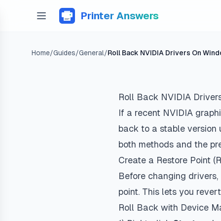
Printer Answers
Home
/
Guides
/
General
/
Roll Back NVIDIA Drivers On Win
Roll Back NVIDIA Driver
If a recent NVIDIA graphi
back to a stable version 
both methods and the pre
Create a Restore Point
Before changing drivers
point. This lets you rev
Roll Back with Device 