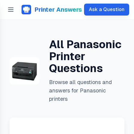
Printer Answers
Ask a Question
All
Panasonic
Printer
Questions
Browse all questions and
answers for
Panasonic
printers