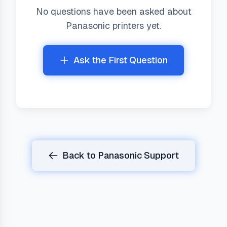
No questions have been asked about
Panasonic
printers yet.
Ask the First Question
Back to
Panasonic
Support