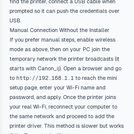
find the printer, connect a USB cable when
prompted so it can push the credentials over
USB.
Manual Connection Without the Installer
If you prefer manual steps, enable wireless
mode as above, then on your PC join the
temporary network the printer broadcasts (it
starts with
Canon_ij
). Open a browser and go
to
http://192.168.1.1
to reach the mini
setup page, enter your Wi-Fi name and
password, and apply. Once the printer joins
your real Wi-Fi, reconnect your computer to
the same network and proceed to add the
printer driver. This method is slower but works