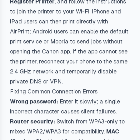
Register Printer
, and follow the instructions
to join the printer to your Wi-Fi. iPhone and
iPad users can then print directly with
AirPrint; Android users can enable the default
print service or Mopria to send jobs without
opening the Canon app. If the app cannot see
the printer, reconnect your phone to the same
2.4 GHz network and temporarily disable
private DNS or VPN.
Fixing Common Connection Errors
Wrong password:
Enter it slowly; a single
incorrect character causes silent failures.
Router security:
Switch from WPA3-only to
mixed WPA2/WPA3 for compatibility.
MAC