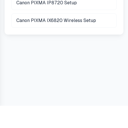
Canon PIXMA IP8720 Setup
Canon PIXMA IX6820 Wireless Setup
Guides
Terms
Privacy
Cookies
Contact