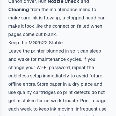
Canon driver. Run
Nozzle Check
and
Cleaning
from the maintenance menu to
make sure ink is flowing; a clogged head can
make it look like the connection failed when
pages come out blank.
Keep the MG2522 Stable
Leave the printer plugged in so it can sleep
and wake for maintenance cycles. If you
change your Wi-Fi password, repeat the
cableless setup immediately to avoid future
offline errors. Store paper in a dry place and
use quality cartridges so print defects do not
get mistaken for network trouble. Print a page
each week to keep ink moving; infrequent use