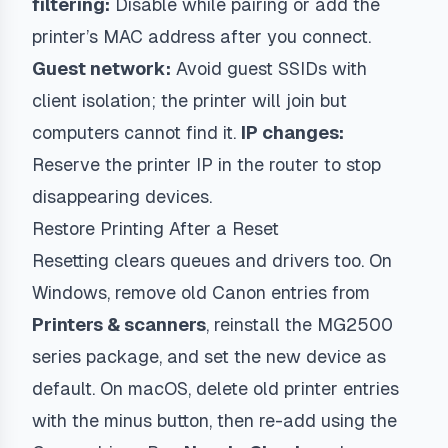
filtering:
Disable while pairing or add the
printer’s MAC address after you connect.
Guest network:
Avoid guest SSIDs with
client isolation; the printer will join but
computers cannot find it.
IP changes:
Reserve the printer IP in the router to stop
disappearing devices.
Restore Printing After a Reset
Resetting clears queues and drivers too. On
Windows, remove old Canon entries from
Printers & scanners
, reinstall the MG2500
series package, and set the new device as
default. On macOS, delete old printer entries
with the minus button, then re-add using the