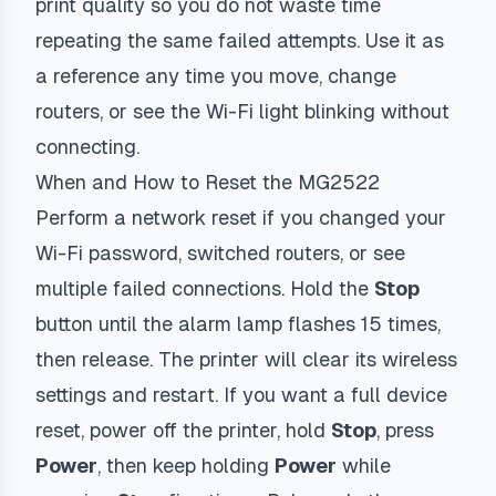
print quality so you do not waste time
repeating the same failed attempts. Use it as
a reference any time you move, change
routers, or see the Wi-Fi light blinking without
connecting.
When and How to Reset the MG2522
Perform a network reset if you changed your
Wi-Fi password, switched routers, or see
multiple failed connections. Hold the
Stop
button until the alarm lamp flashes 15 times,
then release. The printer will clear its wireless
settings and restart. If you want a full device
reset, power off the printer, hold
Stop
, press
Power
, then keep holding
Power
while