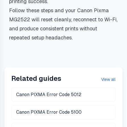
printing success.
Follow these steps and your Canon Pixma
MG2522 will reset cleanly, reconnect to Wi-Fi,
and produce consistent prints without
repeated setup headaches.
Related guides
View all
Canon PIXMA Error Code 5012
Canon PIXMA Error Code 5100