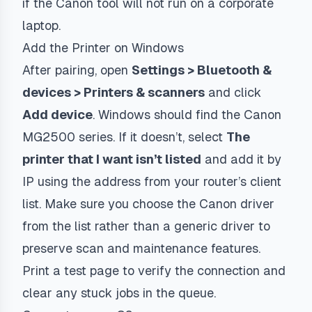
if the Canon tool will not run on a corporate
laptop.
Add the Printer on Windows
After pairing, open
Settings > Bluetooth &
devices > Printers & scanners
and click
Add device
. Windows should find the Canon
MG2500 series. If it doesn’t, select
The
printer that I want isn’t listed
and add it by
IP using the address from your router’s client
list. Make sure you choose the Canon driver
from the list rather than a generic driver to
preserve scan and maintenance features.
Print a test page to verify the connection and
clear any stuck jobs in the queue.