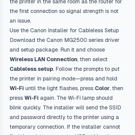
the printer in the same room as the router for
the first connection so signal strength is not
an issue.
Use the Canon Installer for Cableless Setup
Download the Canon MG2500 series driver
and setup package. Run it and choose
Wireless LAN Connection
, then select
Cableless setup
. Follow the prompts to put
the printer in pairing mode—press and hold
Wi-Fi
until the light flashes, press
Color
, then
press
Wi-Fi
again. The Wi-Fi lamp should
blink quickly. The installer will send the SSID
and password directly to the printer using a
temporary connection. If the installer cannot