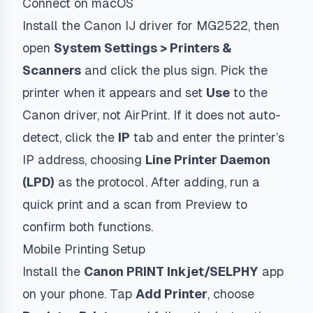
Connect on macOS
Install the Canon IJ driver for MG2522, then
open
System Settings > Printers &
Scanners
and click the plus sign. Pick the
printer when it appears and set
Use
to the
Canon driver, not AirPrint. If it does not auto-
detect, click the
IP
tab and enter the printer’s
IP address, choosing
Line Printer Daemon
(LPD)
as the protocol. After adding, run a
quick print and a scan from Preview to
confirm both functions.
Mobile Printing Setup
Install the
Canon PRINT Inkjet/SELPHY
app
on your phone. Tap
Add Printer
, choose