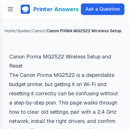
Printer Answers
Ask a Question
Home
/
Guides
/
Canon
/
Canon PIXMA MG2522 Wireless Setup
Canon Pixma MG2522 Wireless Setup and
Reset
The Canon Pixma MG2522 is a dependable
budget printer, but getting it on Wi-Fi and
resetting it correctly can be confusing without
a step-by-step plan. This page walks through
how to clear old settings, pair with a 2.4 GHz
network, install the right drivers, and confirm