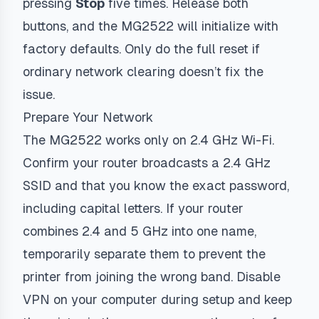
pressing
Stop
five times. Release both
buttons, and the MG2522 will initialize with
factory defaults. Only do the full reset if
ordinary network clearing doesn’t fix the
issue.
Prepare Your Network
The MG2522 works only on 2.4 GHz Wi-Fi.
Confirm your router broadcasts a 2.4 GHz
SSID and that you know the exact password,
including capital letters. If your router
combines 2.4 and 5 GHz into one name,
temporarily separate them to prevent the
printer from joining the wrong band. Disable
VPN on your computer during setup and keep