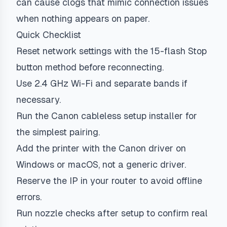
can cause clogs that mimic connection issues
when nothing appears on paper.
Quick Checklist
Reset network settings with the 15-flash Stop
button method before reconnecting.
Use 2.4 GHz Wi-Fi and separate bands if
necessary.
Run the Canon cableless setup installer for
the simplest pairing.
Add the printer with the Canon driver on
Windows or macOS, not a generic driver.
Reserve the IP in your router to avoid offline
errors.
Run nozzle checks after setup to confirm real