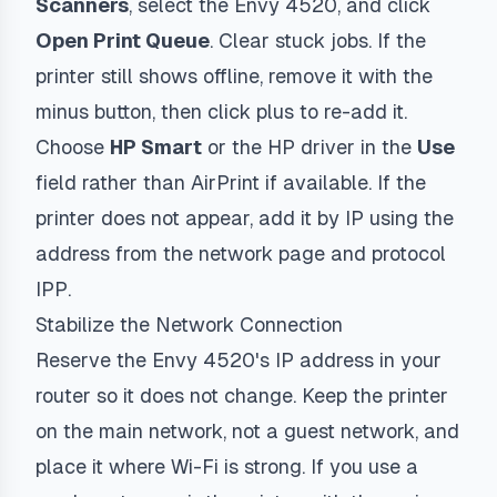
Scanners
, select the Envy 4520, and click
Open Print Queue
. Clear stuck jobs. If the
printer still shows offline, remove it with the
minus button, then click plus to re-add it.
Choose
HP Smart
or the HP driver in the
Use
field rather than AirPrint if available. If the
printer does not appear, add it by IP using the
address from the network page and protocol
IPP
.
Stabilize the Network Connection
Reserve the Envy 4520's IP address in your
router so it does not change. Keep the printer
on the main network, not a guest network, and
place it where Wi-Fi is strong. If you use a