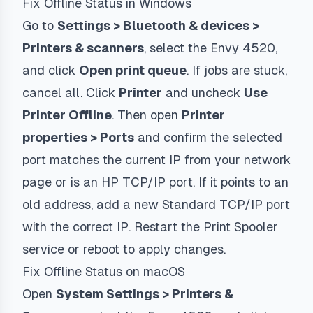
Fix Offline Status in Windows
Go to
Settings > Bluetooth & devices >
Printers & scanners
, select the Envy 4520,
and click
Open print queue
. If jobs are stuck,
cancel all. Click
Printer
and uncheck
Use
Printer Offline
. Then open
Printer
properties > Ports
and confirm the selected
port matches the current IP from your network
page or is an
HP TCP/IP
port. If it points to an
old address, add a new Standard TCP/IP port
with the correct IP. Restart the Print Spooler
service or reboot to apply changes.
Fix Offline Status on macOS
Open
System Settings > Printers &