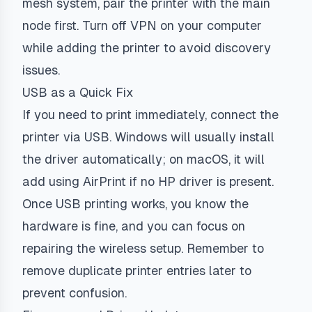
mesh system, pair the printer with the main
node first. Turn off VPN on your computer
while adding the printer to avoid discovery
issues.
USB as a Quick Fix
If you need to print immediately, connect the
printer via USB. Windows will usually install
the driver automatically; on macOS, it will
add using AirPrint if no HP driver is present.
Once USB printing works, you know the
hardware is fine, and you can focus on
repairing the wireless setup. Remember to
remove duplicate printer entries later to
prevent confusion.