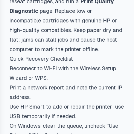
reseat cartridges, and run a
Print Quality
Diagnostic
page. Replace low or
incompatible cartridges with genuine HP or
high-quality compatibles. Keep paper dry and
flat; jams can stall jobs and cause the host
computer to mark the printer offline.
Quick Recovery Checklist
Reconnect to Wi-Fi with the Wireless Setup
Wizard or WPS.
Print a network report and note the current IP
address.
Use HP Smart to add or repair the printer; use
USB temporarily if needed.
On Windows, clear the queue, uncheck “Use