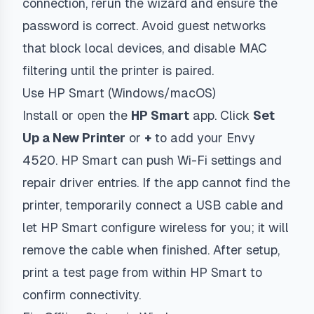
connection, rerun the wizard and ensure the
password is correct. Avoid guest networks
that block local devices, and disable MAC
filtering until the printer is paired.
Use HP Smart (Windows/macOS)
Install or open the
HP Smart
app. Click
Set
Up a New Printer
or
+
to add your Envy
4520. HP Smart can push Wi-Fi settings and
repair driver entries. If the app cannot find the
printer, temporarily connect a USB cable and
let HP Smart configure wireless for you; it will
remove the cable when finished. After setup,
print a test page from within HP Smart to
confirm connectivity.