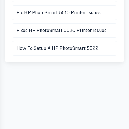
Fix HP PhotoSmart 5510 Printer Issues
Fixes HP PhotoSmart 5520 Printer Issues
How To Setup A HP PhotoSmart 5522