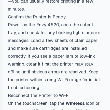
—you can usually restore printing in a few
minutes.
Confirm the Printer Is Ready
Power on the Envy 4520, open the output
tray, and check for any blinking lights or error
messages. Load a few sheets of plain paper
and make sure cartridges are installed
correctly. If you see a paper jam or low-ink
warning, clear it first; the printer may stay
offline until obvious errors are resolved. Keep
the printer within strong Wi-Fi range for initial
troubleshooting.
Reconnect the Printer to Wi-Fi
On the touchscreen, tap the
Wireless
icon or