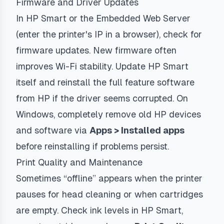
Firmware and Driver Updates
In HP Smart or the Embedded Web Server
(enter the printer's IP in a browser), check for
firmware updates. New firmware often
improves Wi-Fi stability. Update HP Smart
itself and reinstall the full feature software
from HP if the driver seems corrupted. On
Windows, completely remove old HP devices
and software via
Apps > Installed apps
before reinstalling if problems persist.
Print Quality and Maintenance
Sometimes “offline” appears when the printer
pauses for head cleaning or when cartridges
are empty. Check ink levels in HP Smart,