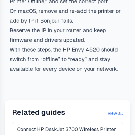
Printer Offline,” and set the correct port.
On macOS, remove and re-add the printer or
add by IP if Bonjour fails.
Reserve the IP in your router and keep
firmware and drivers updated.
With these steps, the HP Envy 4520 should
switch from “offline” to “ready” and stay
available for every device on your network.
Related guides
View all
Connect HP DeskJet 3700 Wireless Printer