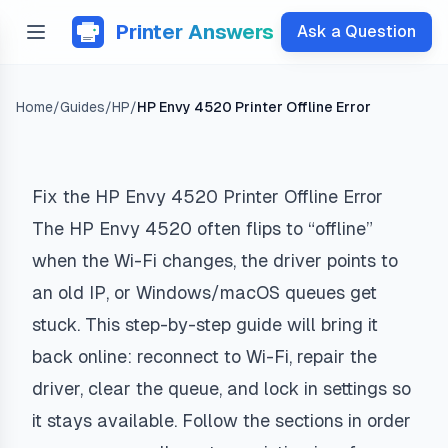
Printer Answers
Ask a Question
Home
/
Guides
/
HP
/
HP Envy 4520 Printer Offline Error
Fix the HP Envy 4520 Printer Offline Error
The HP Envy 4520 often flips to “offline”
when the Wi-Fi changes, the driver points to
an old IP, or Windows/macOS queues get
stuck. This step-by-step guide will bring it
back online: reconnect to Wi-Fi, repair the
driver, clear the queue, and lock in settings so
it stays available. Follow the sections in order