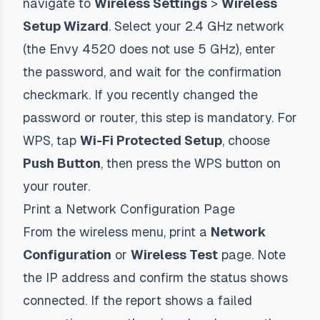
navigate to
Wireless Settings
>
Wireless
Setup Wizard
. Select your 2.4 GHz network
(the Envy 4520 does not use 5 GHz), enter
the password, and wait for the confirmation
checkmark. If you recently changed the
password or router, this step is mandatory. For
WPS, tap
Wi-Fi Protected Setup
, choose
Push Button
, then press the WPS button on
your router.
Print a Network Configuration Page
From the wireless menu, print a
Network
Configuration
or
Wireless Test
page. Note
the IP address and confirm the status shows
connected. If the report shows a failed