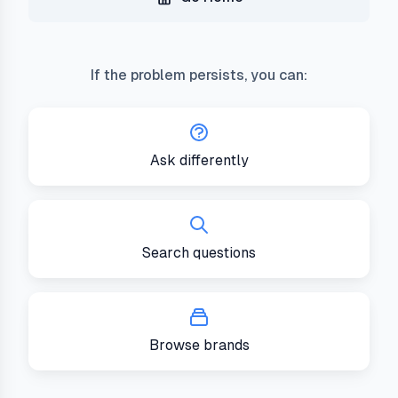
If the problem persists, you can:
Ask differently
Search questions
Browse brands