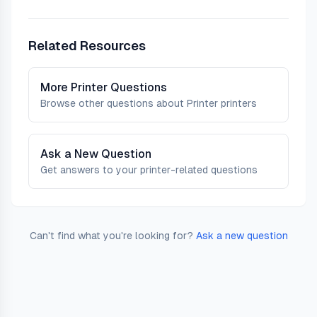
Related Resources
More
Printer
Questions
Browse other questions about
Printer
printers
Ask a New Question
Get answers to your printer-related questions
Can't find what you're looking for?
Ask a new question