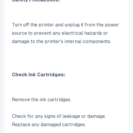
Turn off the printer and unplug it from the power 
source to prevent any electrical hazards or 
damage to the printer's internal components.
Check Ink Cartridges:
Remove the ink cartridges.
Check for any signs of leakage or damage. 
Replace any damaged cartridges.