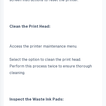
Clean the Print Head:
Access the printer maintenance menu.
Select the option to clean the print head. 
Perform this process twice to ensure thorough 
cleaning.
Inspect the Waste Ink Pads: