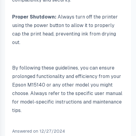
Proper Shutdown:
 Always turn off the printer 
using the power button to allow it to properly 
cap the print head, preventing ink from drying 
out.
By following these guidelines, you can ensure 
prolonged functionality and efficiency from your 
Epson M15140 or any other model you might 
choose. Always refer to the specific user manual 
for model-specific instructions and maintenance 
tips.
Answered on
12/27/2024