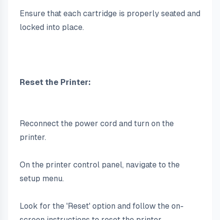
Ensure that each cartridge is properly seated and 
locked into place.
Reset the Printer:
Reconnect the power cord and turn on the 
printer.
On the printer control panel, navigate to the 
setup menu.
Look for the 'Reset' option and follow the on-
screen instructions to reset the printer.