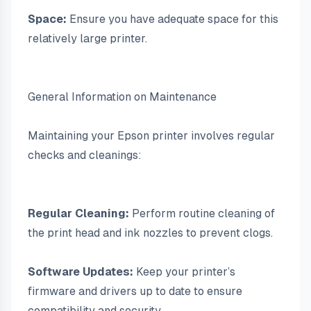
Space:
 Ensure you have adequate space for this 
relatively large printer.
General Information on Maintenance
Maintaining your Epson printer involves regular 
checks and cleanings:
Regular Cleaning:
 Perform routine cleaning of 
the print head and ink nozzles to prevent clogs.
Software Updates:
 Keep your printer’s 
firmware and drivers up to date to ensure 
compatibility and security.