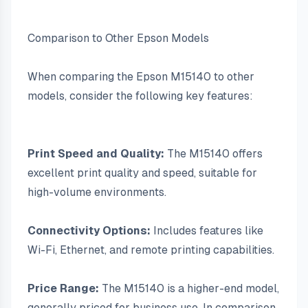
Comparison to Other Epson Models
When comparing the Epson M15140 to other 
models, consider the following key features:
Print Speed and Quality:
 The M15140 offers 
excellent print quality and speed, suitable for 
high-volume environments.
Connectivity Options:
 Includes features like 
Wi-Fi, Ethernet, and remote printing capabilities.
Price Range:
 The M15140 is a higher-end model, 
generally priced for business use. In comparison, 