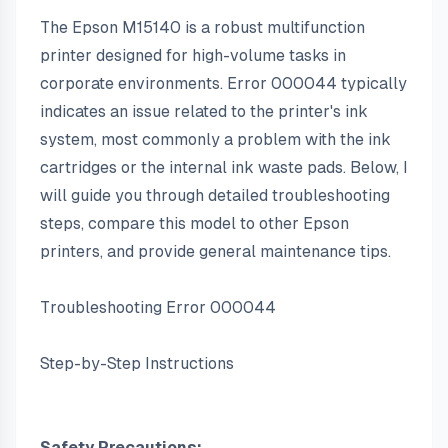
The Epson M15140 is a robust multifunction 
printer designed for high-volume tasks in 
corporate environments. Error 000044 typically 
indicates an issue related to the printer's ink 
system, most commonly a problem with the ink 
cartridges or the internal ink waste pads. Below, I 
will guide you through detailed troubleshooting 
steps, compare this model to other Epson 
printers, and provide general maintenance tips.
Troubleshooting Error 000044
Step-by-Step Instructions
Safety Precautions: