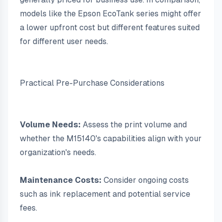
models like the Epson EcoTank series might offer 
a lower upfront cost but different features suited 
for different user needs.
Practical Pre-Purchase Considerations
Volume Needs:
 Assess the print volume and 
whether the M15140's capabilities align with your 
organization's needs.
Maintenance Costs:
 Consider ongoing costs 
such as ink replacement and potential service 
fees.