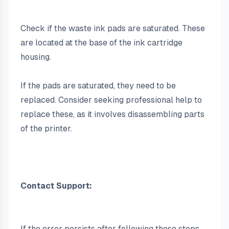
Check if the waste ink pads are saturated. These 
are located at the base of the ink cartridge 
housing.
If the pads are saturated, they need to be 
replaced. Consider seeking professional help to 
replace these, as it involves disassembling parts 
of the printer.
Contact Support:
If the error persists after following these steps, 