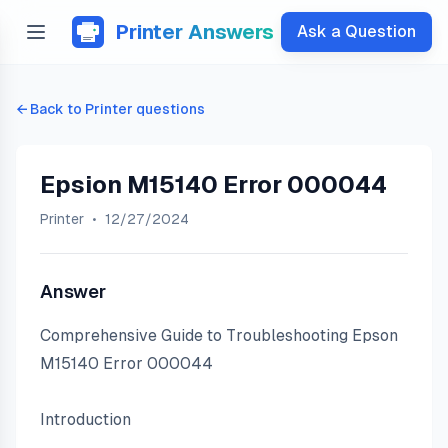
Printer Answers
Ask a Question
← Back to
Printer
questions
Epsion M15140 Error 000044
Printer
•
12/27/2024
Answer
Comprehensive Guide to Troubleshooting Epson 
M15140 Error 000044
Introduction