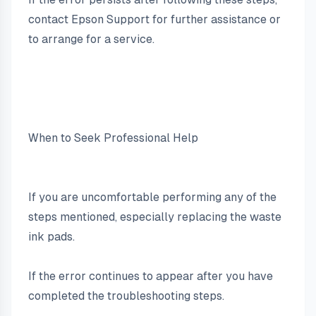
contact Epson Support for further assistance or 
to arrange for a service.
When to Seek Professional Help
If you are uncomfortable performing any of the 
steps mentioned, especially replacing the waste 
ink pads.
If the error continues to appear after you have 
completed the troubleshooting steps.