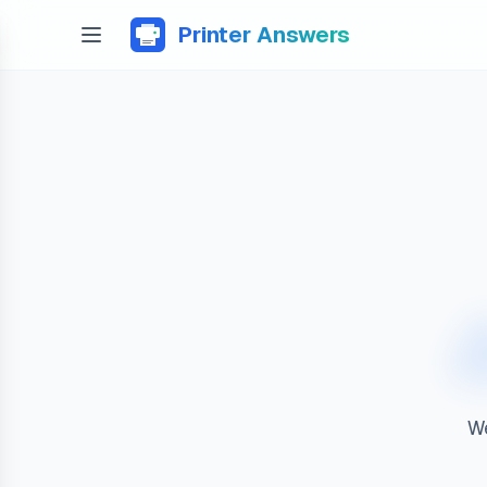
Printer Answers
We