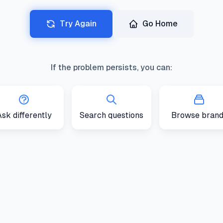
Try Again
Go Home
If the problem persists, you can:
sk differently
Search questions
Browse brand