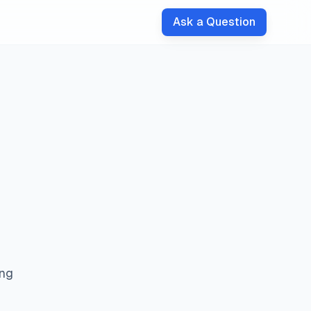
Ask a Question
ing