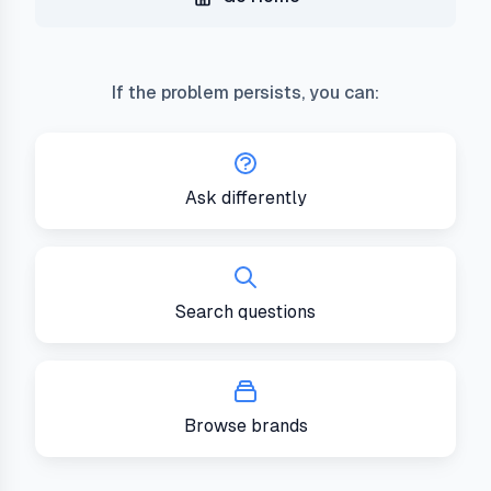
If the problem persists, you can:
Ask differently
Search questions
Browse brands