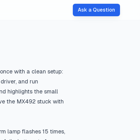
Ask a Question
 once with a clean setup:
 driver, and run
nd highlights the small
ave the MX492 stuck with
arm lamp flashes 15 times,