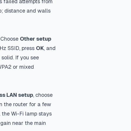
ps failed attempts from
p; distance and walls
. Choose
Other setup
 GHz SSID, press
OK
, and
solid. If you see
 WPA2 or mixed
ss LAN setup
, choose
n the router for a few
 the Wi-Fi lamp stays
again near the main