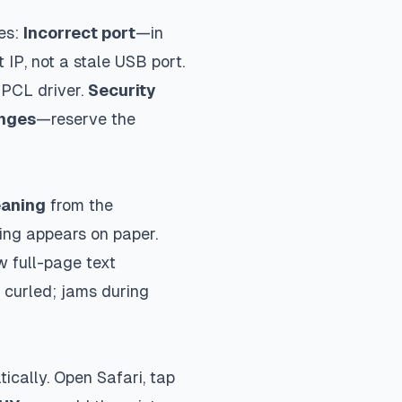
es:
Incorrect port
—in
 IP, not a stale USB port.
 PCL driver.
Security
anges
—reserve the
eaning
from the
ing appears on paper.
w full-page text
 curled; jams during
ically. Open Safari, tap