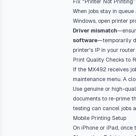
Fix “Printer Not Printing”
When jobs stay in queue
Windows, open printer pr
Driver mismatch
—ensure
software
—temporarily di
printer's IP in your rout
Print Quality Checks to 
If the MX492 receives jo
maintenance menu. A clog
Use genuine or high-qual
documents to re-prime th
testing can cancel jobs a
Mobile Printing Setup
On iPhone or iPad, once t