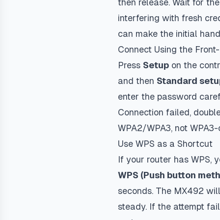
then release. Wait for th
interfering with fresh cr
can make the initial hand
Connect Using the Front
Press
Setup
on the contr
and then
Standard setu
enter the password carefu
Connection failed
, doubl
WPA2/WPA3, not WPA3-o
Use WPS as a Shortcut
If your router has WPS, 
WPS (Push button met
seconds. The MX492 will 
steady. If the attempt f