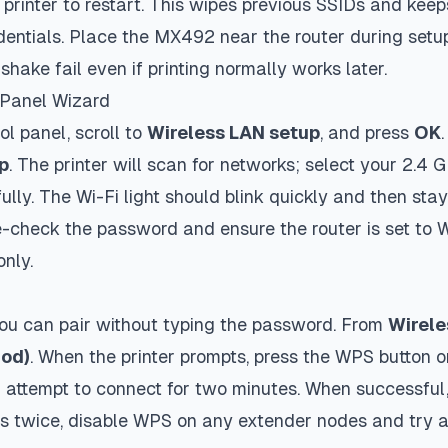
e printer to restart. This wipes previous SSIDs and kee
edentials. Place the MX492 near the router during setu
shake fail even if printing normally works later.
-Panel Wizard
ol panel, scroll to
Wireless LAN setup
, and press
OK
p
. The printer will scan for networks; select your 2.4
lly. The Wi-Fi light should blink quickly and then stay 
e-check the password and ensure the router is set to
nly.
you can pair without typing the password. From
Wirele
hod)
. When the printer prompts, press the WPS button o
attempt to connect for two minutes. When successful,
ails twice, disable WPS on any extender nodes and try 