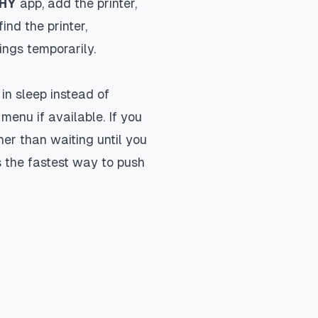
PHY
app, add the printer,
ind the printer,
ngs temporarily.
in sleep instead of
menu if available. If you
er than waiting until you
 the fastest way to push