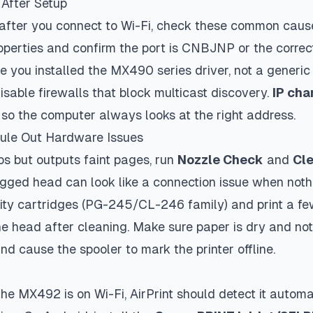
 After Setup
 after you connect to Wi-Fi, check these common caus
operties and confirm the port is
CNBJNP
or the correct
 you installed the MX490 series driver, not a generic
sable firewalls that block multicast discovery.
IP ch
er so the computer always looks at the right address.
Rule Out Hardware Issues
bs but outputs faint pages, run
Nozzle Check
and
Cl
ged head can look like a connection issue when noth
ity cartridges (PG-245/CL-246 family) and print a fe
e head after cleaning. Make sure paper is dry and not
nd cause the spooler to mark the printer offline.
he MX492 is on Wi-Fi, AirPrint should detect it automat