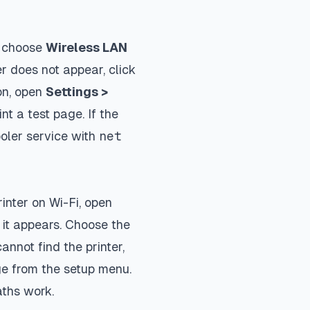
d choose
Wireless LAN
nter does not appear, click
on, open
Settings >
nt a test page. If the
ooler service with
net
inter on Wi-Fi, open
 it appears. Choose the
nnot find the printer,
ge from the setup menu.
aths work.