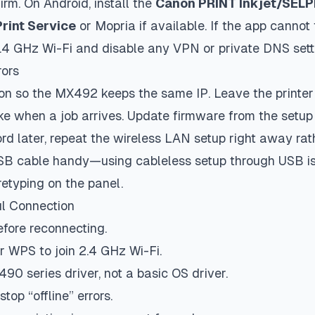
irm. On Android, install the
Canon PRINT Inkjet/SEL
Print Service
or Mopria if available. If the app cannot f
.4 GHz Wi-Fi and disable any VPN or private DNS setti
rors
n so the MX492 keeps the same IP. Leave the printer 
wake when a job arrives. Update firmware from the setup 
d later, repeat the wireless LAN setup right away rath
USB cable handy—using cableless setup through USB is
retyping on the panel.
ul Connection
efore reconnecting.
r WPS to join 2.4 GHz Wi-Fi.
490 series driver, not a basic OS driver.
top “offline” errors.