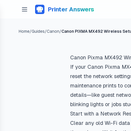
Printer Answers
Home
/
Guides
/
Canon
/
Canon PIXMA MX492 Wireless Set
Canon Pixma MX492 Wir
If your Canon Pixma MX492
reset the network settings
maintenance prints to co
details—like guest netw
blinking lights or jobs st
Start with a Network Re
Clear any old Wi-Fi data