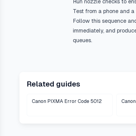
Run nozzle checks to ensu
Test from a phone and a 
Follow this sequence an
immediately, and produce 
queues.
Related guides
Canon PIXMA Error Code 5012
Canon