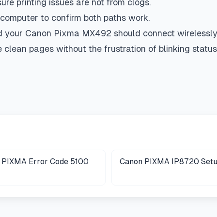
re printing issues are not from clogs.
computer to confirm both paths work.
d your Canon Pixma MX492 should connect wirelessly,
clean pages without the frustration of blinking status l
 PIXMA Error Code 5100
Canon PIXMA IP8720 Set