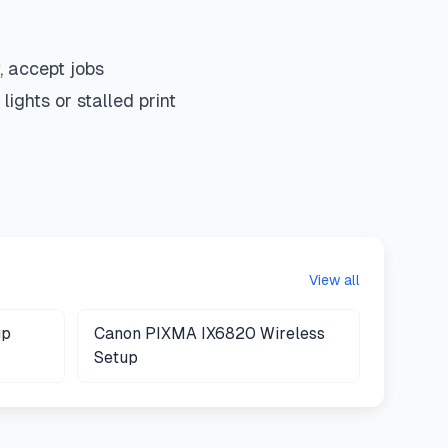
 accept jobs
ights or stalled print
View all
up
Canon PIXMA IX6820 Wireless
Setup