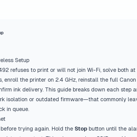
up
eless Setup
 refuses to print or will not join Wi-Fi, solve both at
, enroll the printer on 2.4 GHz, reinstall the full Canon
nfirm ink delivery. This guide breaks down each step a
ork isolation or outdated firmware—that commonly le
uck in queue.
set
 before trying again. Hold the
Stop
button until the al