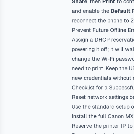
Share
, then
Print
to conf
and enable the
Default 
reconnect the phone to 2
Prevent Future Offline Er
Assign a DHCP reservatio
powering it off; it will 
change the Wi-Fi passwor
need to print. Keep the 
new credentials without 
Checklist for a Successf
Reset network settings b
Use the standard setup o
Install the full Canon MX
Reserve the printer IP to s