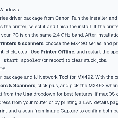
n Windows
es driver package from Canon. Run the installer an
s the printer, select it and finish the install. If the pri
 your PC is on the same 2.4 GHz band. After installati
Printers & scanners
, choose the MX490 series, and pri
ght-click, clear
Use Printer Offline
, and restart the sp
t start spooler
(or reboot) to clear stuck jobs.
cOS
ver package and IJ Network Tool for MX492. With the pr
ters & Scanners
, click plus, and pick the MX492 when
t) from the
Use
dropdown for best features. If macOS ca
dress from your router or by printing a LAN details pa
 print and a scan from Image Capture to confirm both p