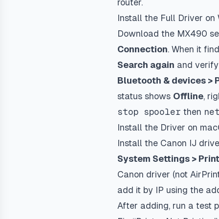
router.
Install the Full Driver o
Download the MX490 seri
Connection
. When it find
Search again
and verify
Bluetooth & devices > 
status shows
Offline
, ri
stop spooler
then
ne
Install the Driver on ma
Install the Canon IJ dri
System Settings > Prin
Canon driver (not AirPrin
add it by IP using the ad
After adding, run a test