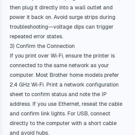
then plug it directly into a wall outlet and
power it back on. Avoid surge strips during
troubleshooting—voltage dips can trigger
repeated error states.
3) Confirm the Connection
If you print over Wi‑Fi, ensure the printer is
connected to the same network as your
computer. Most Brother home models prefer
2.4 GHz Wi‑Fi. Print a network configuration
sheet to confirm status and note the IP
address. If you use Ethernet, reseat the cable
and confirm link lights. For USB, connect
directly to the computer with a short cable
and avoid hubs.