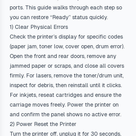
ports. This guide walks through each step so
you can restore “Ready” status quickly.
1) Clear Physical Errors
Check the printer’s display for specific codes
(paper jam, toner low, cover open, drum error).
Open the front and rear doors, remove any
jammed paper or scraps, and close all covers
firmly. For lasers, remove the toner/drum unit,
inspect for debris, then reinstall until it clicks.
For inkjets, reseat cartridges and ensure the
carriage moves freely. Power the printer on
and confirm the panel shows no active error.
2) Power Reset the Printer
Turn the printer off, unplug it for 30 seconds,