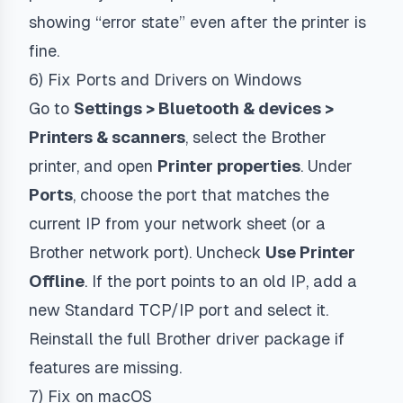
showing “error state” even after the printer is
fine.
6) Fix Ports and Drivers on Windows
Go to
Settings > Bluetooth & devices >
Printers & scanners
, select the Brother
printer, and open
Printer properties
. Under
Ports
, choose the port that matches the
current IP from your network sheet (or a
Brother network port). Uncheck
Use Printer
Offline
. If the port points to an old IP, add a
new Standard TCP/IP port and select it.
Reinstall the full Brother driver package if
features are missing.
7) Fix on macOS