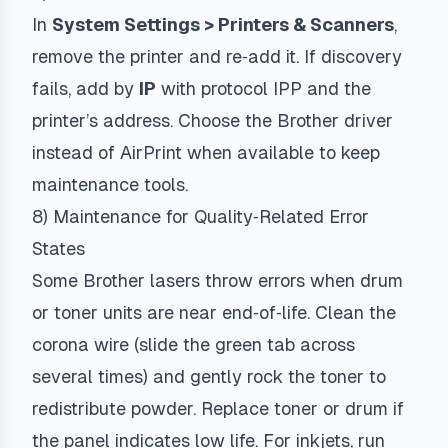
In
System Settings > Printers & Scanners
,
remove the printer and re‑add it. If discovery
fails, add by
IP
with protocol
IPP
and the
printer’s address. Choose the Brother driver
instead of AirPrint when available to keep
maintenance tools.
8) Maintenance for Quality‑Related Error
States
Some Brother lasers throw errors when drum
or toner units are near end‑of‑life. Clean the
corona wire (slide the green tab across
several times) and gently rock the toner to
redistribute powder. Replace toner or drum if
the panel indicates low life. For inkjets, run