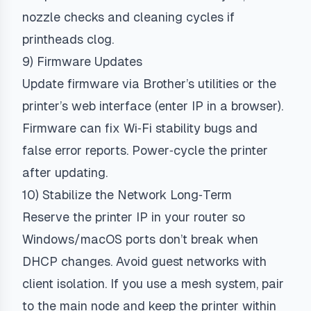
nozzle checks and cleaning cycles if
printheads clog.
9) Firmware Updates
Update firmware via Brother’s utilities or the
printer’s web interface (enter IP in a browser).
Firmware can fix Wi‑Fi stability bugs and
false error reports. Power‑cycle the printer
after updating.
10) Stabilize the Network Long‑Term
Reserve the printer IP in your router so
Windows/macOS ports don’t break when
DHCP changes. Avoid guest networks with
client isolation. If you use a mesh system, pair
to the main node and keep the printer within