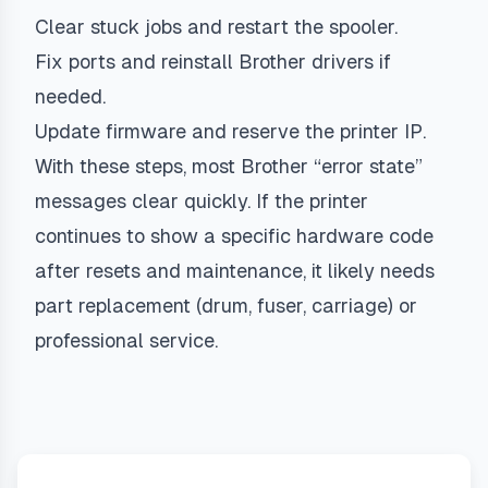
Clear stuck jobs and restart the spooler.
Fix ports and reinstall Brother drivers if
needed.
Update firmware and reserve the printer IP.
With these steps, most Brother “error state”
messages clear quickly. If the printer
continues to show a specific hardware code
after resets and maintenance, it likely needs
part replacement (drum, fuser, carriage) or
professional service.