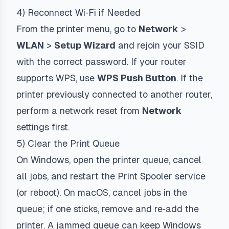
4) Reconnect Wi‑Fi if Needed
From the printer menu, go to
Network
>
WLAN
>
Setup Wizard
and rejoin your SSID
with the correct password. If your router
supports WPS, use
WPS Push Button
. If the
printer previously connected to another router,
perform a network reset from
Network
settings first.
5) Clear the Print Queue
On Windows, open the printer queue, cancel
all jobs, and restart the Print Spooler service
(or reboot). On macOS, cancel jobs in the
queue; if one sticks, remove and re‑add the
printer. A jammed queue can keep Windows