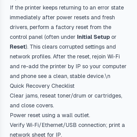
If the printer keeps returning to an error state
immediately after power resets and fresh
drivers, perform a factory reset from the
control panel (often under
Initial Setup
or
Reset
). This clears corrupted settings and
network profiles. After the reset, rejoin Wi‑Fi
and re-add the printer by IP so your computer
and phone see a clean, stable device.\n
Quick Recovery Checklist
Clear jams, reseat toner/drum or cartridges,
and close covers.
Power reset using a wall outlet.
Verify Wi‑Fi/Ethernet/USB connection; print a
network sheet for IP.