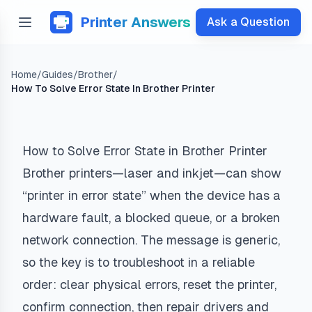
Printer Answers
Ask a Question
Home
/
Guides
/
Brother
/
How To Solve Error State In Brother Printer
How to Solve Error State in Brother Printer
Brother printers—laser and inkjet—can show
“printer in error state” when the device has a
hardware fault, a blocked queue, or a broken
network connection. The message is generic,
so the key is to troubleshoot in a reliable
order: clear physical errors, reset the printer,
confirm connection, then repair drivers and