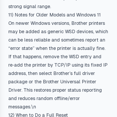
strong signal range.
11) Notes for Older Models and Windows 11
On newer Windows versions, Brother printers
may be added as generic WSD devices, which
can be less reliable and sometimes report an
“error state” when the printer is actually fine.
If that happens, remove the WSD entry and
re‑add the printer by TCP/IP using its fixed IP
address, then select Brother’s full driver
package or the Brother Universal Printer
Driver. This restores proper status reporting
and reduces random offline/error
messages.\n
12) When to Do a Full Reset