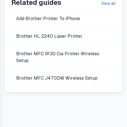
Related guides
View all
Add Brother Printer To iPhone
Brother HL 2240 Laser Printer
Brother MFC 9130 Cw Printer Wireless
Setup
Brother MFC J470DW Wireless Setup