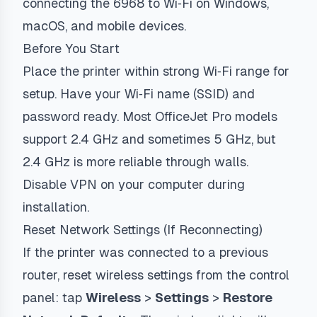
connecting the 6968 to Wi‑Fi on Windows,
macOS, and mobile devices.
Before You Start
Place the printer within strong Wi‑Fi range for
setup. Have your Wi‑Fi name (SSID) and
password ready. Most OfficeJet Pro models
support 2.4 GHz and sometimes 5 GHz, but
2.4 GHz is more reliable through walls.
Disable VPN on your computer during
installation.
Reset Network Settings (If Reconnecting)
If the printer was connected to a previous
router, reset wireless settings from the control
panel: tap
Wireless
>
Settings
>
Restore