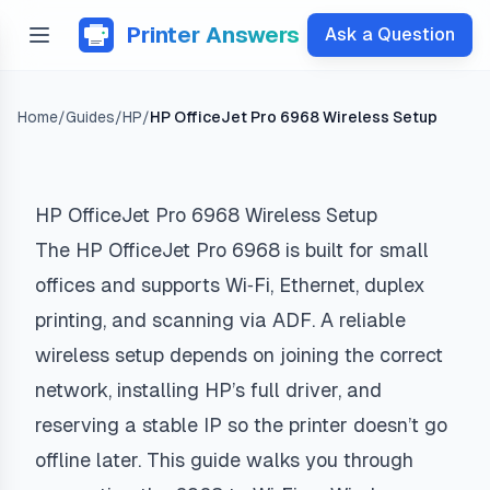
Printer Answers
Ask a Question
Home
/
Guides
/
HP
/
HP OfficeJet Pro 6968 Wireless Setup
HP OfficeJet Pro 6968 Wireless Setup
The HP OfficeJet Pro 6968 is built for small
offices and supports Wi‑Fi, Ethernet, duplex
printing, and scanning via ADF. A reliable
wireless setup depends on joining the correct
network, installing HP’s full driver, and
reserving a stable IP so the printer doesn’t go
offline later. This guide walks you through