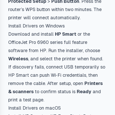
Protected Setup
>
Push Button
. Press the
router’s WPS button within two minutes. The
printer will connect automatically.
Install Drivers on Windows
Download and install
HP Smart
or the
OfficeJet Pro 6960 series full feature
software from HP. Run the installer, choose
Wireless
, and select the printer when found.
If discovery fails, connect USB temporarily so
HP Smart can push Wi‑Fi credentials, then
remove the cable. After setup, open
Printers
& scanners
to confirm status is
Ready
and
print a test page.
Install Drivers on macOS