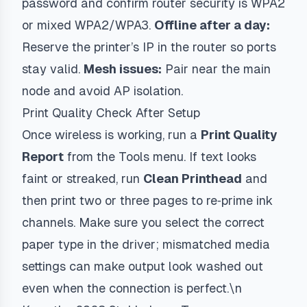
password and confirm router security is WPA2
or mixed WPA2/WPA3.
Offline after a day:
Reserve the printer’s IP in the router so ports
stay valid.
Mesh issues:
Pair near the main
node and avoid AP isolation.
Print Quality Check After Setup
Once wireless is working, run a
Print Quality
Report
from the Tools menu. If text looks
faint or streaked, run
Clean Printhead
and
then print two or three pages to re‑prime ink
channels. Make sure you select the correct
paper type in the driver; mismatched media
settings can make output look washed out
even when the connection is perfect.\n