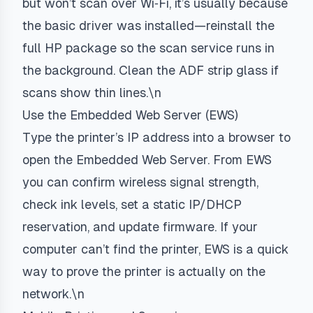
but won’t scan over Wi‑Fi, it’s usually because
the basic driver was installed—reinstall the
full HP package so the scan service runs in
the background. Clean the ADF strip glass if
scans show thin lines.\n
Use the Embedded Web Server (EWS)
Type the printer’s IP address into a browser to
open the Embedded Web Server. From EWS
you can confirm wireless signal strength,
check ink levels, set a static IP/DHCP
reservation, and update firmware. If your
computer can’t find the printer, EWS is a quick
way to prove the printer is actually on the
network.\n