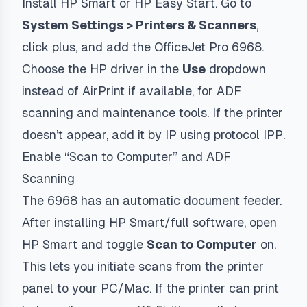
Install HP Smart or HP Easy Start. Go to
System Settings > Printers & Scanners
,
click plus, and add the OfficeJet Pro 6968.
Choose the HP driver in the
Use
dropdown
instead of AirPrint if available, for ADF
scanning and maintenance tools. If the printer
doesn’t appear, add it by IP using protocol
IPP
.
Enable “Scan to Computer” and ADF
Scanning
The 6968 has an automatic document feeder.
After installing HP Smart/full software, open
HP Smart and toggle
Scan to Computer
on.
This lets you initiate scans from the printer
panel to your PC/Mac. If the printer can print