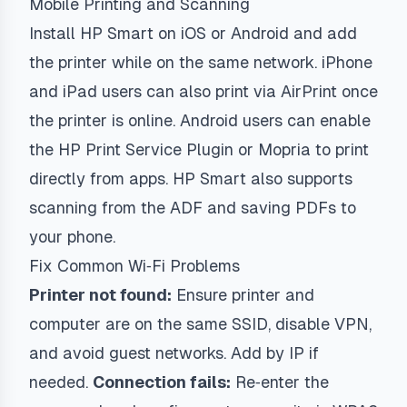
Mobile Printing and Scanning
Install HP Smart on iOS or Android and add
the printer while on the same network. iPhone
and iPad users can also print via AirPrint once
the printer is online. Android users can enable
the HP Print Service Plugin or Mopria to print
directly from apps. HP Smart also supports
scanning from the ADF and saving PDFs to
your phone.
Fix Common Wi‑Fi Problems
Printer not found:
Ensure printer and
computer are on the same SSID, disable VPN,
and avoid guest networks. Add by IP if
needed.
Connection fails:
Re‑enter the