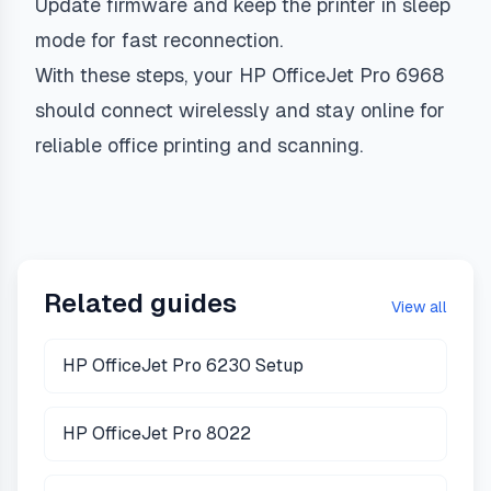
Update firmware and keep the printer in sleep
mode for fast reconnection.
With these steps, your HP OfficeJet Pro 6968
should connect wirelessly and stay online for
reliable office printing and scanning.
Related guides
View all
HP OfficeJet Pro 6230 Setup
HP OfficeJet Pro 8022