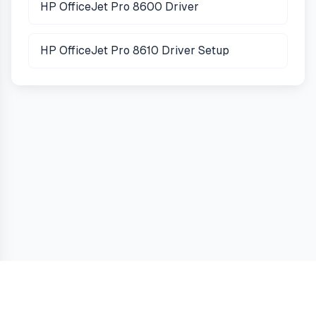
HP OfficeJet Pro 8600 Driver
HP OfficeJet Pro 8610 Driver Setup
Guides
Terms
Privacy
Cookies
Contact