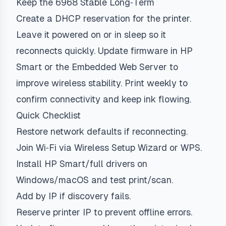
Keep the 6968 Stable Long‑Term
Create a DHCP reservation for the printer.
Leave it powered on or in sleep so it
reconnects quickly. Update firmware in HP
Smart or the Embedded Web Server to
improve wireless stability. Print weekly to
confirm connectivity and keep ink flowing.
Quick Checklist
Restore network defaults if reconnecting.
Join Wi‑Fi via Wireless Setup Wizard or WPS.
Install HP Smart/full drivers on
Windows/macOS and test print/scan.
Add by IP if discovery fails.
Reserve printer IP to prevent offline errors.