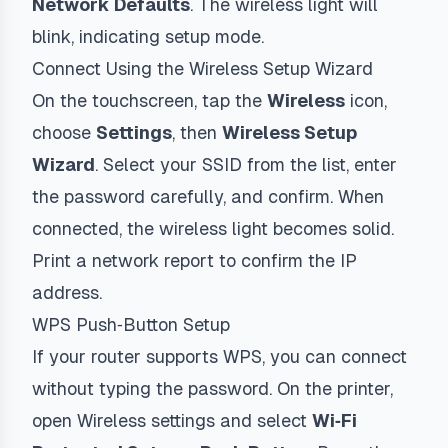
Network Defaults
. The wireless light will
blink, indicating setup mode.
Connect Using the Wireless Setup Wizard
On the touchscreen, tap the
Wireless
icon,
choose
Settings
, then
Wireless Setup
Wizard
. Select your SSID from the list, enter
the password carefully, and confirm. When
connected, the wireless light becomes solid.
Print a network report to confirm the IP
address.
WPS Push‑Button Setup
If your router supports WPS, you can connect
without typing the password. On the printer,
open Wireless settings and select
Wi‑Fi