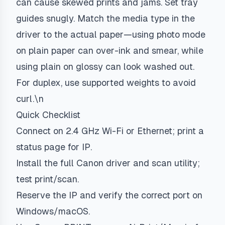
can cause skewed prints and jams. Set tray
guides snugly. Match the media type in the
driver to the actual paper—using photo mode
on plain paper can over-ink and smear, while
using plain on glossy can look washed out.
For duplex, use supported weights to avoid
curl.\n
Quick Checklist
Connect on 2.4 GHz Wi-Fi or Ethernet; print a
status page for IP.
Install the full Canon driver and scan utility;
test print/scan.
Reserve the IP and verify the correct port on
Windows/macOS.