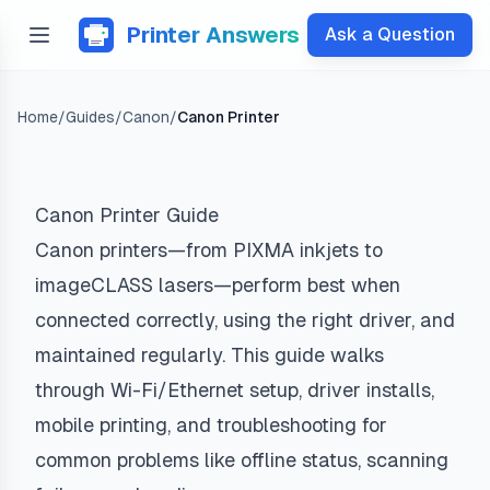
Printer Answers
Ask a Question
Home
/
Guides
/
Canon
/
Canon Printer
Canon Printer Guide
Canon printers—from PIXMA inkjets to
imageCLASS lasers—perform best when
connected correctly, using the right driver, and
maintained regularly. This guide walks
through Wi-Fi/Ethernet setup, driver installs,
mobile printing, and troubleshooting for
common problems like offline status, scanning