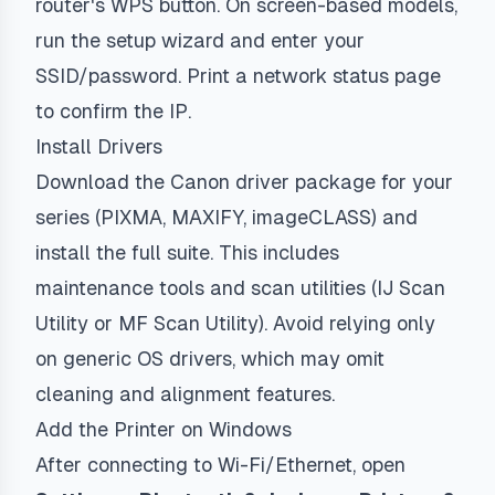
router's WPS button. On screen-based models,
run the setup wizard and enter your
SSID/password. Print a network status page
to confirm the IP.
Install Drivers
Download the Canon driver package for your
series (PIXMA, MAXIFY, imageCLASS) and
install the full suite. This includes
maintenance tools and scan utilities (IJ Scan
Utility or MF Scan Utility). Avoid relying only
on generic OS drivers, which may omit
cleaning and alignment features.
Add the Printer on Windows
After connecting to Wi-Fi/Ethernet, open