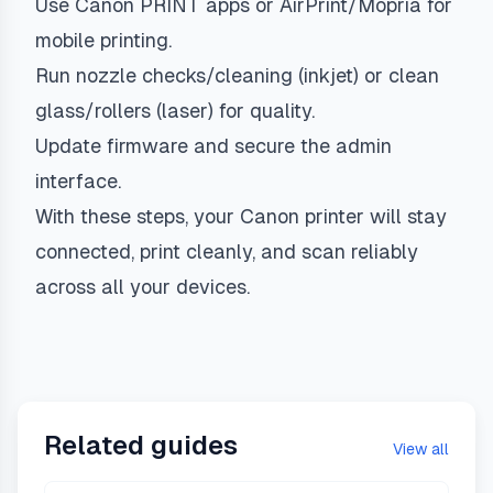
Use Canon PRINT apps or AirPrint/Mopria for
mobile printing.
Run nozzle checks/cleaning (inkjet) or clean
glass/rollers (laser) for quality.
Update firmware and secure the admin
interface.
With these steps, your Canon printer will stay
connected, print cleanly, and scan reliably
across all your devices.
Related guides
View all