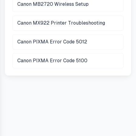
Canon MB2720 Wireless Setup
Canon MX922 Printer Troubleshooting
Canon PIXMA Error Code 5012
Canon PIXMA Error Code 5100