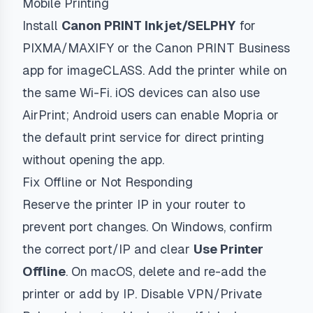
Mobile Printing
Install
Canon PRINT Inkjet/SELPHY
for
PIXMA/MAXIFY or the Canon PRINT Business
app for imageCLASS. Add the printer while on
the same Wi-Fi. iOS devices can also use
AirPrint; Android users can enable Mopria or
the default print service for direct printing
without opening the app.
Fix Offline or Not Responding
Reserve the printer IP in your router to
prevent port changes. On Windows, confirm
the correct port/IP and clear
Use Printer
Offline
. On macOS, delete and re-add the
printer or add by IP. Disable VPN/Private