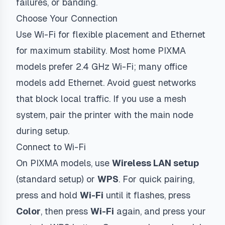
failures, or banding.
Choose Your Connection
Use Wi-Fi for flexible placement and Ethernet
for maximum stability. Most home PIXMA
models prefer 2.4 GHz Wi-Fi; many office
models add Ethernet. Avoid guest networks
that block local traffic. If you use a mesh
system, pair the printer with the main node
during setup.
Connect to Wi-Fi
On PIXMA models, use
Wireless LAN setup
(standard setup) or
WPS
. For quick pairing,
press and hold
Wi-Fi
until it flashes, press
Color
, then press
Wi-Fi
again, and press your