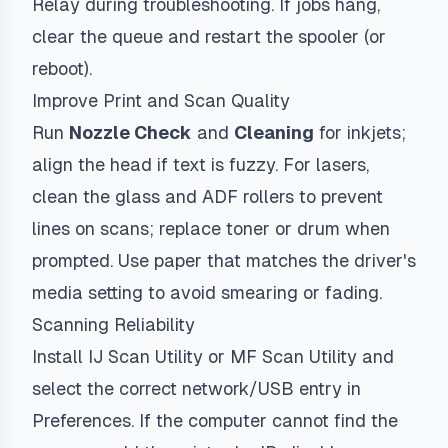
Relay during troubleshooting. If jobs hang,
clear the queue and restart the spooler (or
reboot).
Improve Print and Scan Quality
Run
Nozzle Check
and
Cleaning
for inkjets;
align the head if text is fuzzy. For lasers,
clean the glass and ADF rollers to prevent
lines on scans; replace toner or drum when
prompted. Use paper that matches the driver's
media setting to avoid smearing or fading.
Scanning Reliability
Install IJ Scan Utility or MF Scan Utility and
select the correct network/USB entry in
Preferences. If the computer cannot find the