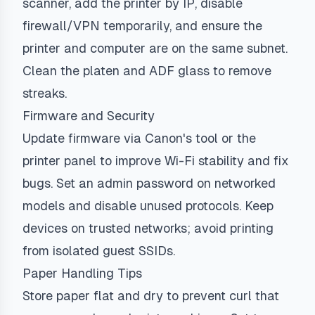
scanner, add the printer by IP, disable
firewall/VPN temporarily, and ensure the
printer and computer are on the same subnet.
Clean the platen and ADF glass to remove
streaks.
Firmware and Security
Update firmware via Canon's tool or the
printer panel to improve Wi-Fi stability and fix
bugs. Set an admin password on networked
models and disable unused protocols. Keep
devices on trusted networks; avoid printing
from isolated guest SSIDs.
Paper Handling Tips
Store paper flat and dry to prevent curl that