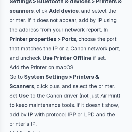
Settings > Bluetooth & devices > Printers &
scanners
, click
Add device
, and select the
printer. If it does not appear, add by IP using
the address from your network report. In
Printer properties > Ports
, choose the port
that matches the IP or a Canon network port,
and uncheck
Use Printer Offline
if set.
Add the Printer on macOS
Go to
System Settings > Printers &
Scanners
, click plus, and select the printer.
Set
Use
to the Canon driver (not just AirPrint)
to keep maintenance tools. If it doesn't show,
add by
IP
with protocol
IPP
or
LPD
and the
printer's IP.