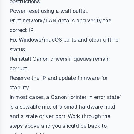
obstructions.
Power reset using a wall outlet.
Print network/LAN details and verify the
correct IP.
Fix Windows/macOS ports and clear offline
status.
Reinstall Canon drivers if queues remain
corrupt.
Reserve the IP and update firmware for
stability.
In most cases, a Canon “printer in error state”
is a solvable mix of a small hardware hold
and a stale driver port. Work through the
steps above and you should be back to