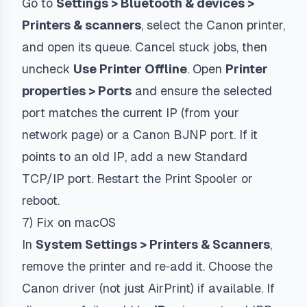
Go to
Settings > Bluetooth & devices >
Printers & scanners
, select the Canon printer,
and open its queue. Cancel stuck jobs, then
uncheck
Use Printer Offline
. Open
Printer
properties > Ports
and ensure the selected
port matches the current IP (from your
network page) or a Canon BJNP port. If it
points to an old IP, add a new Standard
TCP/IP port. Restart the Print Spooler or
reboot.
7) Fix on macOS
In
System Settings > Printers & Scanners
,
remove the printer and re‑add it. Choose the
Canon driver (not just AirPrint) if available. If