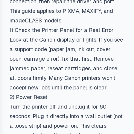
connection, then repair the driver and port.
This guide applies to PIXMA, MAXIFY, and
imageCLASS models.
1) Check the Printer Panel for a Real Error
Look at the Canon display or lights. If you see
a support code (paper jam, ink out, cover
open, carriage error), fix that first. Remove
jammed paper, reseat cartridges, and close
all doors firmly. Many Canon printers won’t
accept new jobs until the panel is clear.
2) Power Reset
Turn the printer off and unplug it for 60
seconds. Plug it directly into a wall outlet (not
a loose strip) and power on. This clears