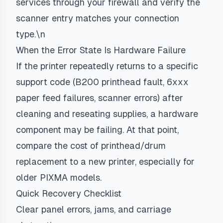
services through your firewall and verify the
scanner entry matches your connection
type.\n
When the Error State Is Hardware Failure
If the printer repeatedly returns to a specific
support code (B200 printhead fault, 6xxx
paper feed failures, scanner errors) after
cleaning and reseating supplies, a hardware
component may be failing. At that point,
compare the cost of printhead/drum
replacement to a new printer, especially for
older PIXMA models.
Quick Recovery Checklist
Clear panel errors, jams, and carriage