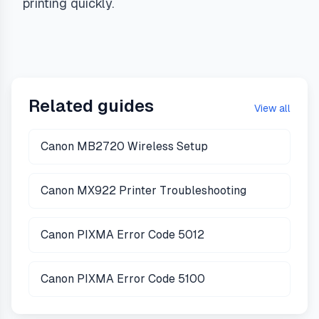
printing quickly.
Related guides
View all
Canon MB2720 Wireless Setup
Canon MX922 Printer Troubleshooting
Canon PIXMA Error Code 5012
Canon PIXMA Error Code 5100