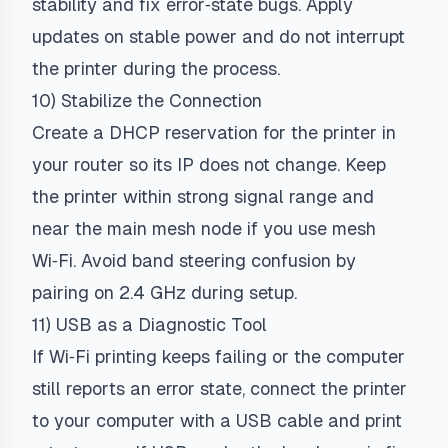
stability and fix error‑state bugs. Apply
updates on stable power and do not interrupt
the printer during the process.
10) Stabilize the Connection
Create a DHCP reservation for the printer in
your router so its IP does not change. Keep
the printer within strong signal range and
near the main mesh node if you use mesh
Wi‑Fi. Avoid band steering confusion by
pairing on 2.4 GHz during setup.
11) USB as a Diagnostic Tool
If Wi‑Fi printing keeps failing or the computer
still reports an error state, connect the printer
to your computer with a USB cable and print