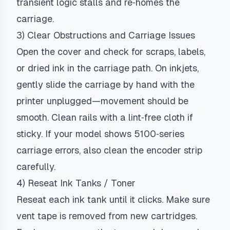
transient logic stalls and re‑homes the
carriage.
3) Clear Obstructions and Carriage Issues
Open the cover and check for scraps, labels,
or dried ink in the carriage path. On inkjets,
gently slide the carriage by hand with the
printer unplugged—movement should be
smooth. Clean rails with a lint‑free cloth if
sticky. If your model shows 5100‑series
carriage errors, also clean the encoder strip
carefully.
4) Reseat Ink Tanks / Toner
Reseat each ink tank until it clicks. Make sure
vent tape is removed from new cartridges.