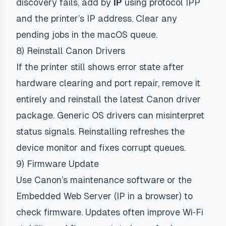
discovery fails, add by
IP
using protocol
IPP
and the printer’s IP address. Clear any
pending jobs in the macOS queue.
8) Reinstall Canon Drivers
If the printer still shows error state after
hardware clearing and port repair, remove it
entirely and reinstall the latest Canon driver
package. Generic OS drivers can misinterpret
status signals. Reinstalling refreshes the
device monitor and fixes corrupt queues.
9) Firmware Update
Use Canon’s maintenance software or the
Embedded Web Server (IP in a browser) to
check firmware. Updates often improve Wi‑Fi