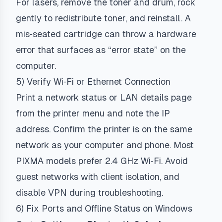
For lasers, remove the toner and drum, rock
gently to redistribute toner, and reinstall. A
mis‑seated cartridge can throw a hardware
error that surfaces as “error state” on the
computer.
5) Verify Wi‑Fi or Ethernet Connection
Print a network status or LAN details page
from the printer menu and note the IP
address. Confirm the printer is on the same
network as your computer and phone. Most
PIXMA models prefer 2.4 GHz Wi‑Fi. Avoid
guest networks with client isolation, and
disable VPN during troubleshooting.
6) Fix Ports and Offline Status on Windows