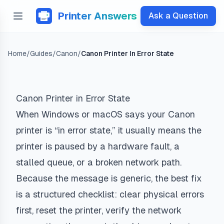
Printer Answers
Ask a Question
Home
/
Guides
/
Canon
/
Canon Printer In Error State
Canon Printer in Error State
When Windows or macOS says your Canon
printer is “in error state,” it usually means the
printer is paused by a hardware fault, a
stalled queue, or a broken network path.
Because the message is generic, the best fix
is a structured checklist: clear physical errors
first, reset the printer, verify the network