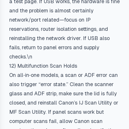
a test page. If USB works, the hardware is fine
and the problem is almost certainly
network/port related—focus on IP
reservations, router isolation settings, and
reinstalling the network driver. If USB also
fails, return to panel errors and supply
checks.\n
12) Multifunction Scan Holds
On all‑in‑one models, a scan or ADF error can
also trigger “error state.” Clean the scanner
glass and ADF strip, make sure the lid is fully
closed, and reinstall Canon’s IJ Scan Utility or
MF Scan Utility. If panel scans work but
computer scans fail, allow Canon scan