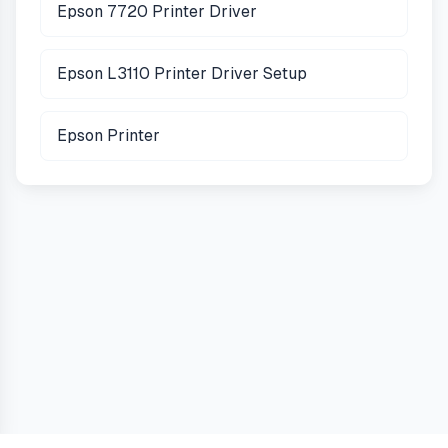
Epson 7720 Printer Driver
Epson L3110 Printer Driver Setup
Epson Printer