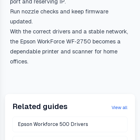
port and reserving IP.
Run nozzle checks and keep firmware
updated.
With the correct drivers and a stable network,
the Epson WorkForce WF‑2750 becomes a
dependable printer and scanner for home
offices.
Related guides
View all
Epson Workforce 500 Drivers