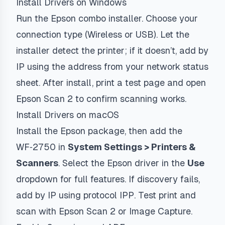
Install Drivers on Windows
Run the Epson combo installer. Choose your
connection type (Wireless or USB). Let the
installer detect the printer; if it doesn’t, add by
IP using the address from your network status
sheet. After install, print a test page and open
Epson Scan 2 to confirm scanning works.
Install Drivers on macOS
Install the Epson package, then add the
WF‑2750 in
System Settings > Printers &
Scanners
. Select the Epson driver in the
Use
dropdown for full features. If discovery fails,
add by IP using protocol
IPP
. Test print and
scan with Epson Scan 2 or Image Capture.