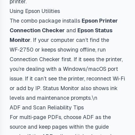
printer.
Using Epson Utilities
The combo package installs
Epson Printer
Connection Checker
and
Epson Status
Monitor
. If your computer can’t find the
WF‑2750 or keeps showing offline, run
Connection Checker first. If it sees the printer,
you’re dealing with a Windows/macOS port
issue. If it can’t see the printer, reconnect Wi‑Fi
or add by IP. Status Monitor also shows ink
levels and maintenance prompts.\n
ADF and Scan Reliability Tips
For multi‑page PDFs, choose ADF as the
source and keep pages within the guide