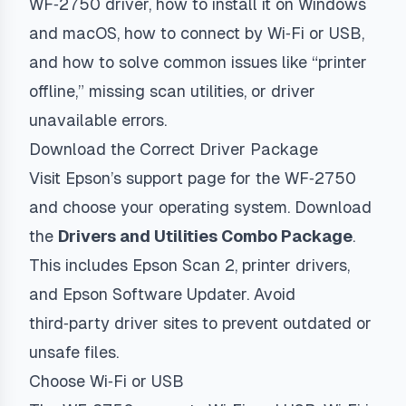
WF‑2750 driver, how to install it on Windows
and macOS, how to connect by Wi‑Fi or USB,
and how to solve common issues like “printer
offline,” missing scan utilities, or driver
unavailable errors.
Download the Correct Driver Package
Visit Epson’s support page for the WF‑2750
and choose your operating system. Download
the
Drivers and Utilities Combo Package
.
This includes Epson Scan 2, printer drivers,
and Epson Software Updater. Avoid
third‑party driver sites to prevent outdated or
unsafe files.
Choose Wi‑Fi or USB