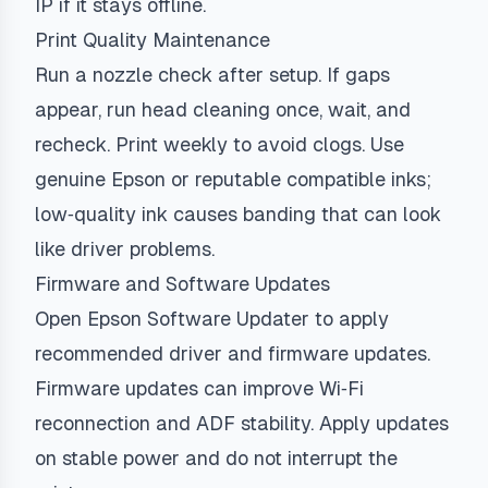
IP if it stays offline.
Print Quality Maintenance
Run a nozzle check after setup. If gaps
appear, run head cleaning once, wait, and
recheck. Print weekly to avoid clogs. Use
genuine Epson or reputable compatible inks;
low‑quality ink causes banding that can look
like driver problems.
Firmware and Software Updates
Open Epson Software Updater to apply
recommended driver and firmware updates.
Firmware updates can improve Wi‑Fi
reconnection and ADF stability. Apply updates
on stable power and do not interrupt the