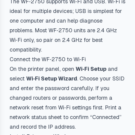
The WF‑2750 supports Wi‑Fi and USB. Wi‑Fi is
ideal for multiple devices; USB is simplest for
one computer and can help diagnose
problems. Most WF‑2750 units are 2.4 GHz
Wi‑Fi only, so pair on 2.4 GHz for best
compatibility.
Connect the WF‑2750 to Wi‑Fi
On the printer panel, open
Wi‑Fi Setup
and
select
Wi‑Fi Setup Wizard
. Choose your SSID
and enter the password carefully. If you
changed routers or passwords, perform a
network reset from Wi‑Fi settings first. Print a
network status sheet to confirm “Connected”
and record the IP address.