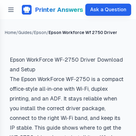
Printer Answers
Ask a Question
Home
/
Guides
/
Epson
/
Epson Workforce Wf 2750 Driver
Epson WorkForce WF‑2750 Driver Download
and Setup
The Epson WorkForce WF‑2750 is a compact
office‑style all‑in‑one with Wi‑Fi, duplex
printing, and an ADF. It stays reliable when
you install the correct driver package,
connect to the right Wi‑Fi band, and keep its
IP stable. This guide shows where to get the