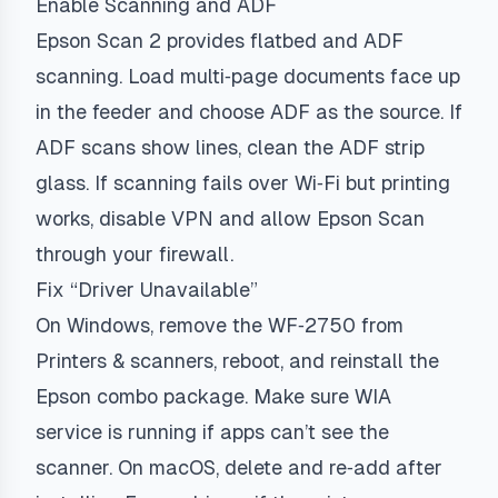
Enable Scanning and ADF
Epson Scan 2 provides flatbed and ADF
scanning. Load multi‑page documents face up
in the feeder and choose ADF as the source. If
ADF scans show lines, clean the ADF strip
glass. If scanning fails over Wi‑Fi but printing
works, disable VPN and allow Epson Scan
through your firewall.
Fix “Driver Unavailable”
On Windows, remove the WF‑2750 from
Printers & scanners, reboot, and reinstall the
Epson combo package. Make sure WIA
service is running if apps can’t see the
scanner. On macOS, delete and re‑add after