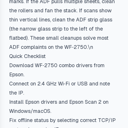
marks. If the ADF pulls multiple sheets, clean
the rollers and fan the stack. If scans show
thin vertical lines, clean the ADF strip glass
(the narrow glass strip to the left of the
flatbed). These small cleanups solve most
ADF complaints on the WF‑2750.\n
Quick Checklist
Download WF‑2750 combo drivers from
Epson.
Connect on 2.4 GHz Wi‑Fi or USB and note
the IP.
Install Epson drivers and Epson Scan 2 on
Windows/macOS.
Fix offline status by selecting correct TCP/IP