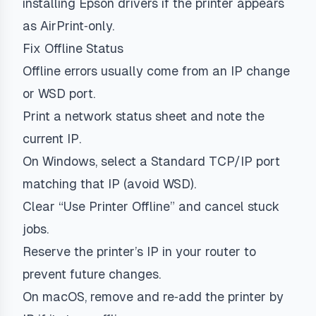
installing Epson drivers if the printer appears
as AirPrint‑only.
Fix Offline Status
Offline errors usually come from an IP change
or WSD port.
Print a network status sheet and note the
current IP.
On Windows, select a Standard TCP/IP port
matching that IP (avoid WSD).
Clear “Use Printer Offline” and cancel stuck
jobs.
Reserve the printer’s IP in your router to
prevent future changes.
On macOS, remove and re‑add the printer by