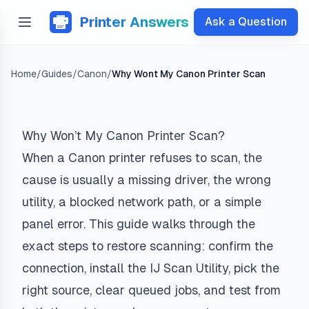
Printer Answers
Ask a Question
Home
/
Guides
/
Canon
/
Why Wont My Canon Printer Scan
Why Won’t My Canon Printer Scan?
When a Canon printer refuses to scan, the
cause is usually a missing driver, the wrong
utility, a blocked network path, or a simple
panel error. This guide walks through the
exact steps to restore scanning: confirm the
connection, install the IJ Scan Utility, pick the
right source, clear queued jobs, and test from