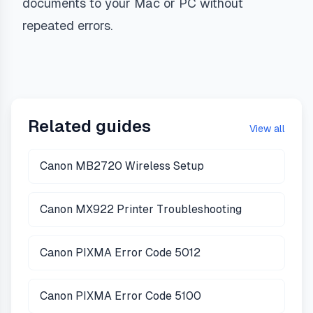
documents to your Mac or PC without
repeated errors.
Related guides
View all
Canon MB2720 Wireless Setup
Canon MX922 Printer Troubleshooting
Canon PIXMA Error Code 5012
Canon PIXMA Error Code 5100