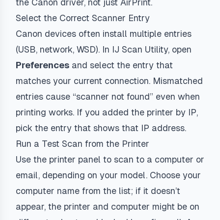
the Canon driver, not just AirPrint.
Select the Correct Scanner Entry
Canon devices often install multiple entries
(USB, network, WSD). In IJ Scan Utility, open
Preferences
and select the entry that
matches your current connection. Mismatched
entries cause “scanner not found” even when
printing works. If you added the printer by IP,
pick the entry that shows that IP address.
Run a Test Scan from the Printer
Use the printer panel to scan to a computer or
email, depending on your model. Choose your
computer name from the list; if it doesn’t
appear, the printer and computer might be on