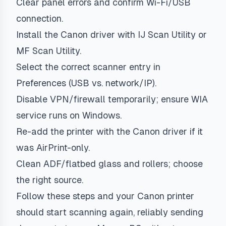
Clear panel errors and confirm Wi-Fi/USB
connection.
Install the Canon driver with IJ Scan Utility or
MF Scan Utility.
Select the correct scanner entry in
Preferences (USB vs. network/IP).
Disable VPN/firewall temporarily; ensure WIA
service runs on Windows.
Re-add the printer with the Canon driver if it
was AirPrint-only.
Clean ADF/flatbed glass and rollers; choose
the right source.
Follow these steps and your Canon printer
should start scanning again, reliably sending