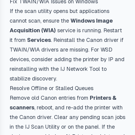
Fix TWAIN/WIA Issues on Windows
If the scan utility opens but applications
cannot scan, ensure the
Windows Image
Acquisition (WIA)
service is running. Restart
it from
Services
. Reinstall the Canon driver if
TWAIN/WIA drivers are missing. For WSD
devices, consider adding the printer by IP and
reinstalling with the IJ Network Tool to
stabilize discovery.
Resolve Offline or Stalled Queues
Remove old Canon entries from
Printers &
scanners
, reboot, and re-add the printer with
the Canon driver. Clear any pending scan jobs
in the IJ Scan Utility or on the panel. If the