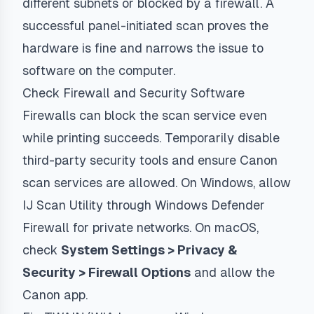
different subnets or blocked by a firewall. A
successful panel-initiated scan proves the
hardware is fine and narrows the issue to
software on the computer.
Check Firewall and Security Software
Firewalls can block the scan service even
while printing succeeds. Temporarily disable
third-party security tools and ensure Canon
scan services are allowed. On Windows, allow
IJ Scan Utility through Windows Defender
Firewall for private networks. On macOS,
check
System Settings > Privacy &
Security > Firewall Options
and allow the
Canon app.