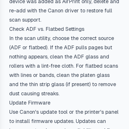
device was added as AirPrint only, delete and
re-add with the Canon driver to restore full
scan support.
Check ADF vs. Flatbed Settings
In the scan utility, choose the correct source
(ADF or flatbed). If the ADF pulls pages but
nothing appears, clean the ADF glass and
rollers with a lint-free cloth. For flatbed scans
with lines or bands, clean the platen glass
and the thin strip glass (if present) to remove
dust causing streaks.
Update Firmware
Use Canon's update tool or the printer's panel
to install firmware updates. Updates can