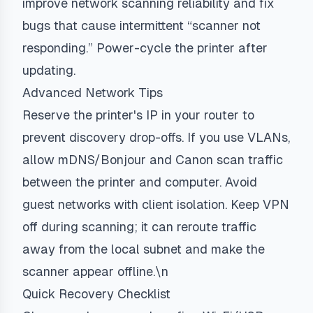
improve network scanning reliability and fix
bugs that cause intermittent “scanner not
responding.” Power-cycle the printer after
updating.
Advanced Network Tips
Reserve the printer's IP in your router to
prevent discovery drop-offs. If you use VLANs,
allow mDNS/Bonjour and Canon scan traffic
between the printer and computer. Avoid
guest networks with client isolation. Keep VPN
off during scanning; it can reroute traffic
away from the local subnet and make the
scanner appear offline.\n
Quick Recovery Checklist