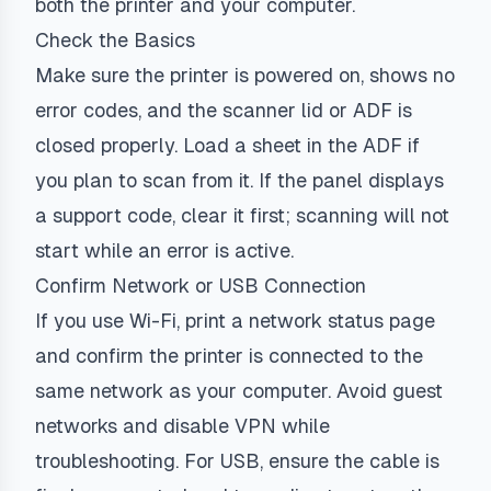
both the printer and your computer.
Check the Basics
Make sure the printer is powered on, shows no
error codes, and the scanner lid or ADF is
closed properly. Load a sheet in the ADF if
you plan to scan from it. If the panel displays
a support code, clear it first; scanning will not
start while an error is active.
Confirm Network or USB Connection
If you use Wi-Fi, print a network status page
and confirm the printer is connected to the
same network as your computer. Avoid guest
networks and disable VPN while
troubleshooting. For USB, ensure the cable is