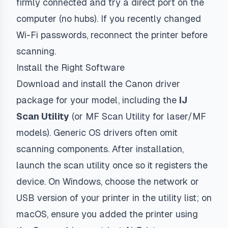
firmly connected and try a direct port on the
computer (no hubs). If you recently changed
Wi-Fi passwords, reconnect the printer before
scanning.
Install the Right Software
Download and install the Canon driver
package for your model, including the
IJ
Scan Utility
(or MF Scan Utility for laser/MF
models). Generic OS drivers often omit
scanning components. After installation,
launch the scan utility once so it registers the
device. On Windows, choose the network or
USB version of your printer in the utility list; on
macOS, ensure you added the printer using