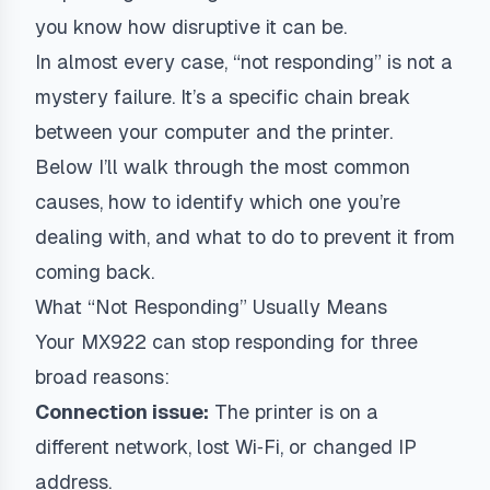
you know how disruptive it can be.
In almost every case, “not responding” is not a
mystery failure. It’s a specific chain break
between your computer and the printer.
Below I’ll walk through the most common
causes, how to identify which one you’re
dealing with, and what to do to prevent it from
coming back.
What “Not Responding” Usually Means
Your MX922 can stop responding for three
broad reasons:
Connection issue:
The printer is on a
different network, lost Wi‑Fi, or changed IP
address.