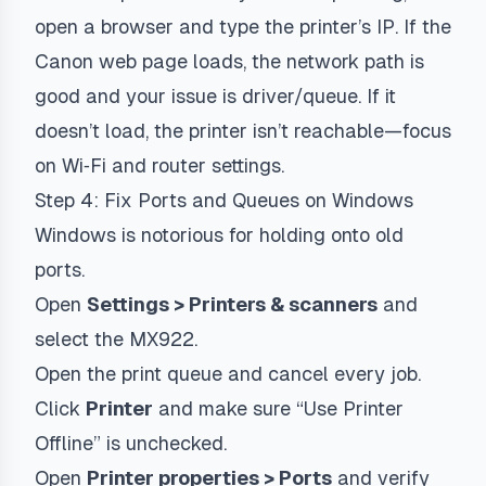
open a browser and type the printer’s IP. If the
Canon web page loads, the network path is
good and your issue is driver/queue. If it
doesn’t load, the printer isn’t reachable—focus
on Wi‑Fi and router settings.
Step 4: Fix Ports and Queues on Windows
Windows is notorious for holding onto old
ports.
Open
Settings > Printers & scanners
and
select the MX922.
Open the print queue and cancel every job.
Click
Printer
and make sure “Use Printer
Offline” is unchecked.
Open
Printer properties > Ports
and verify