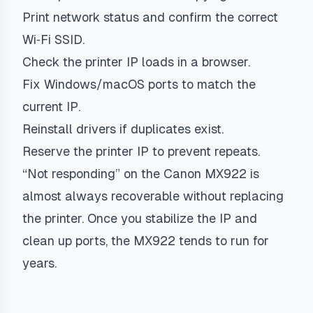
Print network status and confirm the correct
Wi‑Fi SSID.
Check the printer IP loads in a browser.
Fix Windows/macOS ports to match the
current IP.
Reinstall drivers if duplicates exist.
Reserve the printer IP to prevent repeats.
“Not responding” on the Canon MX922 is
almost always recoverable without replacing
the printer. Once you stabilize the IP and
clean up ports, the MX922 tends to run for
years.