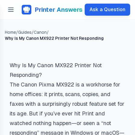
Printer Answers
Ask a Question
Home
/
Guides
/
Canon
/
Why Is My Canon MX922 Printer Not Responding
Why Is My Canon MX922 Printer Not
Responding?
The Canon Pixma MX922 is a workhorse for
home offices: it prints, scans, copies, and
faxes with a surprisingly robust feature set for
its age. But if you’ve ever hit Print and
watched nothing happen—or seen a “not
responding” message in Windows or macOS—