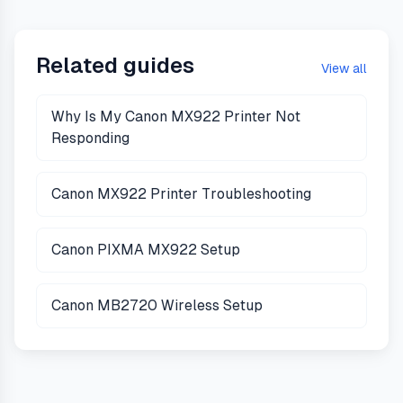
Related guides
View all
Why Is My Canon MX922 Printer Not
Responding
Canon MX922 Printer Troubleshooting
Canon PIXMA MX922 Setup
Canon MB2720 Wireless Setup