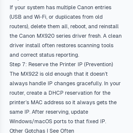
If your system has multiple Canon entries
(USB and Wi‑Fi, or duplicates from old
routers), delete them all, reboot, and reinstall
the Canon MX920 series driver fresh. A clean
driver install often restores scanning tools
and correct status reporting.
Step 7: Reserve the Printer IP (Prevention)
The MX922 is old enough that it doesn’t
always handle IP changes gracefully. In your
router, create a DHCP reservation for the
printer’s MAC address so it always gets the
same IP. After reserving, update
Windows/macOS ports to that fixed IP.
Other Gotchas I See Often