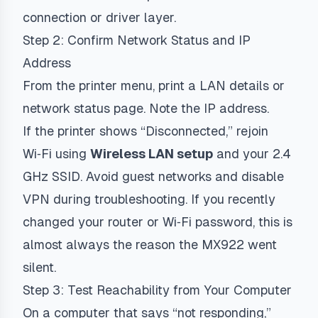
connection or driver layer.
Step 2: Confirm Network Status and IP
Address
From the printer menu, print a LAN details or
network status page. Note the IP address.
If the printer shows “Disconnected,” rejoin
Wi‑Fi using
Wireless LAN setup
and your 2.4
GHz SSID. Avoid guest networks and disable
VPN during troubleshooting. If you recently
changed your router or Wi‑Fi password, this is
almost always the reason the MX922 went
silent.
Step 3: Test Reachability from Your Computer
On a computer that says “not responding,”