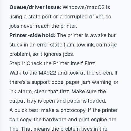
Queue/driver issue:
Windows/macOS is
using a stale port or a corrupted driver, so
jobs never reach the printer.
Printer-side hold:
The printer is awake but
stuck in an error state (jam, low ink, carriage
problem), so it ignores jobs.
Step 1: Check the Printer Itself First
Walk to the MX922 and look at the screen. If
there’s a support code, paper jam warning, or
ink alarm, clear that first. Make sure the
output tray is open and paper is loaded.
A quick test: make a photocopy. If the printer
can copy, the hardware and print engine are
fine. That means the problem lives in the