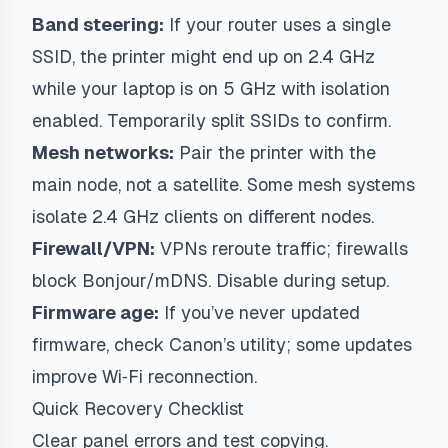
Band steering:
If your router uses a single
SSID, the printer might end up on 2.4 GHz
while your laptop is on 5 GHz with isolation
enabled. Temporarily split SSIDs to confirm.
Mesh networks:
Pair the printer with the
main node, not a satellite. Some mesh systems
isolate 2.4 GHz clients on different nodes.
Firewall/VPN:
VPNs reroute traffic; firewalls
block Bonjour/mDNS. Disable during setup.
Firmware age:
If you’ve never updated
firmware, check Canon’s utility; some updates
improve Wi‑Fi reconnection.
Quick Recovery Checklist
Clear panel errors and test copying.