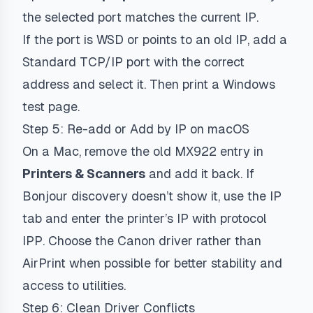
the selected port matches the current IP.
If the port is WSD or points to an old IP, add a
Standard TCP/IP port with the correct
address and select it. Then print a Windows
test page.
Step 5: Re-add or Add by IP on macOS
On a Mac, remove the old MX922 entry in
Printers & Scanners
and add it back. If
Bonjour discovery doesn’t show it, use the IP
tab and enter the printer’s IP with protocol
IPP
. Choose the Canon driver rather than
AirPrint when possible for better stability and
access to utilities.
Step 6: Clean Driver Conflicts